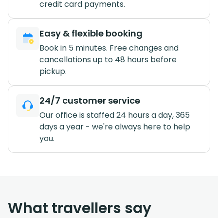
credit card payments.
Easy & flexible booking
Book in 5 minutes. Free changes and
cancellations up to 48 hours before
pickup.
24/7 customer service
Our office is staffed 24 hours a day, 365
days a year - we're always here to help
you.
What travellers say