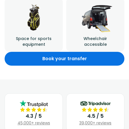
Space for sports
Wheelchair
equipment
accessible
Book your transfer
4.3 / 5
4.5 / 5
45,000+ reviews
39,000+ reviews