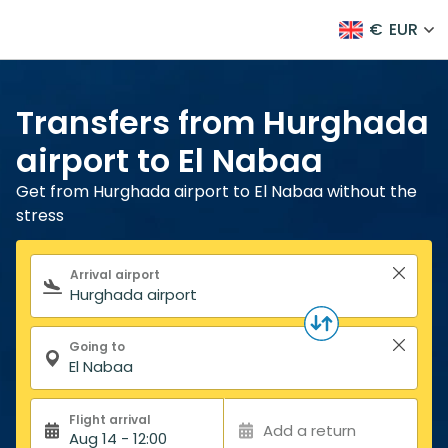
€
EUR
Transfers from Hurghada
airport to El Nabaa
Get from Hurghada airport to El Nabaa without the
stress
Search form
Arrival airport
Going to
Flight arrival
Add a return
Aug 14 - 12:00