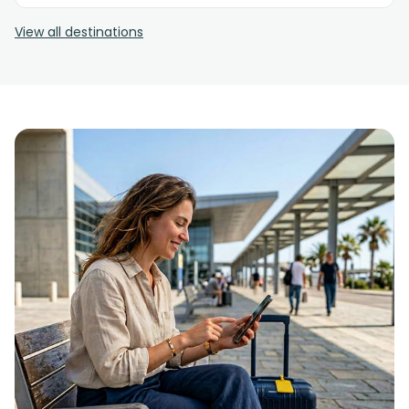
View all destinations