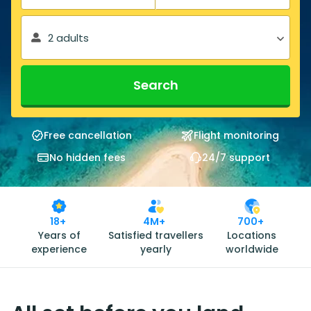
2 adults
Search
Free cancellation
Flight monitoring
No hidden fees
24/7 support
18+
4M+
700+
Years of
Satisfied travellers
Locations
experience
yearly
worldwide