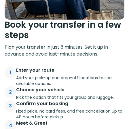
Book your transfer in a few
steps
Plan your transfer in just 5 minutes. Set it up in
advance and avoid last-minute decisions.
Enter your route
1
Add your pick-up and drop-off locations to see
available options.
Choose your vehicle
2
Pick the option that fits your group and luggage.
Confirm your booking
3
Fixed price, no card fees, and free cancellation up to
48 hours before pickup.
Meet & Greet
4