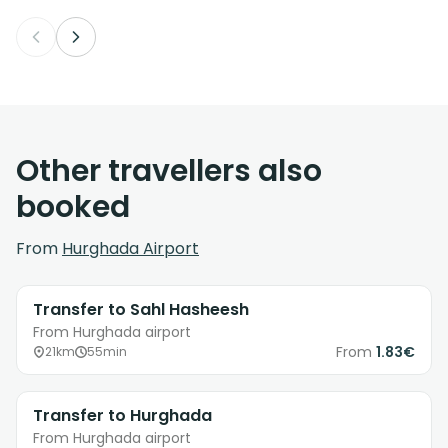
Other travellers also
booked
From
Hurghada Airport
Transfer to Sahl Hasheesh
From Hurghada airport
From
1.83€
21km
55min
Transfer to Hurghada
From Hurghada airport