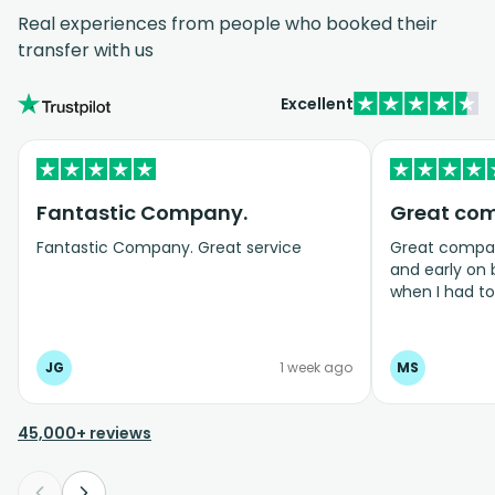
Real experiences from people who booked their
transfer with us
Excellent
Fantastic Company.
Great co
Fantastic Company. Great service
Great company
and early on
when I had t
bookings even
JG
1 week ago
MS
45,000+ reviews