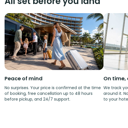
All set before you land
Peace of mind
On time, 
No surprises. Your price is confirmed at the time
We track you
of booking, free cancellation up to 48 hours
around it. No
before pickup, and 24/7 support.
to your hote