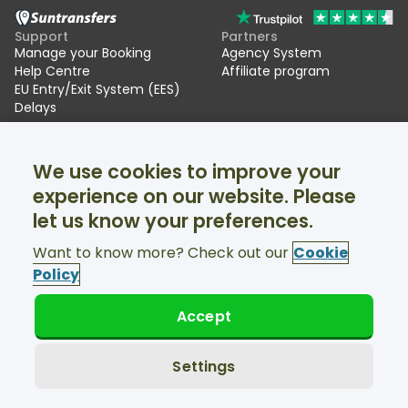
Support
Partners
Manage your Booking
Agency System
Help Centre
Affiliate program
EU Entry/Exit System (EES)
Delays
Suntransfers
Socials
We use cookies to improve your
About Us
Facebook
Reviews
Twitter
experience on our website. Please
Ski transfers
let us know your preferences.
Support available 24/7
Want to know more? Check out our
Cookie
Policy
Accept
© Suntransfers.com 2026
Terms and Conditions
Privacy Policy
Settings
Cookies Policy
Accessibility Statement