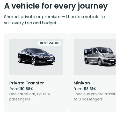
A vehicle for every journey
Shared, private or premium — there's a vehicle to
suit every trip and budget.
BEST VALUE
Private Transfer
Minivan
from
110.88€
from
118.51€
Dedicated car, up to 4
Spacious private transf
passengers
to 8 passengers