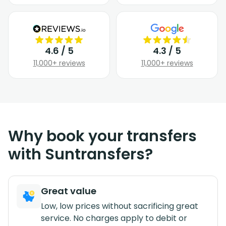
4.6 / 5
4.3 / 5
11,000+ reviews
11,000+ reviews
Why book your transfers
with Suntransfers?
Great value
Low, low prices without sacrificing great
service. No charges apply to debit or