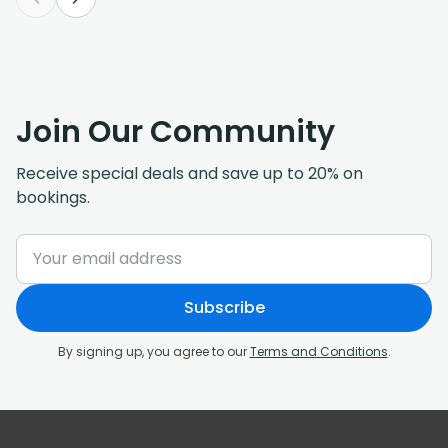
Join Our Community
Receive special deals and save up to 20% on
bookings.
Subscribe
By signing up, you agree to our
Terms and Conditions
.