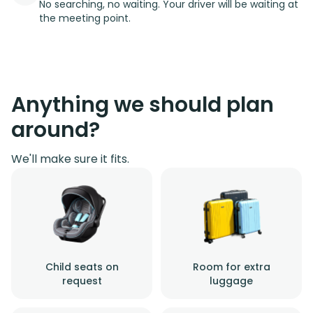
No searching, no waiting. Your driver will be waiting at
the meeting point.
Anything we should plan
around?
We'll make sure it fits.
Child seats on
Room for extra
request
luggage