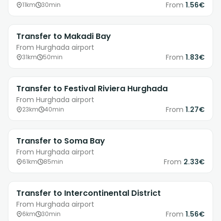
From
1.56€
11km
30min
Transfer to Makadi Bay
From Hurghada airport
From
1.83€
31km
50min
Transfer to Festival Riviera Hurghada
From Hurghada airport
From
1.27€
23km
40min
Transfer to Soma Bay
From Hurghada airport
From
2.33€
61km
85min
Transfer to Intercontinental District
From Hurghada airport
From
1.56€
6km
30min