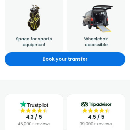
Space for sports
Wheelchair
equipment
accessible
Book your transfer
4.3 / 5
4.5 / 5
45,000+ reviews
39,000+ reviews