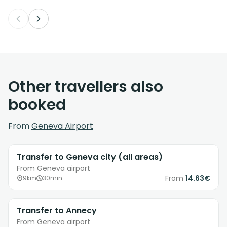
Other travellers also
booked
From
Geneva Airport
Transfer to Geneva city (all areas)
From Geneva airport
From
14.63€
9km
30min
Transfer to Annecy
From Geneva airport