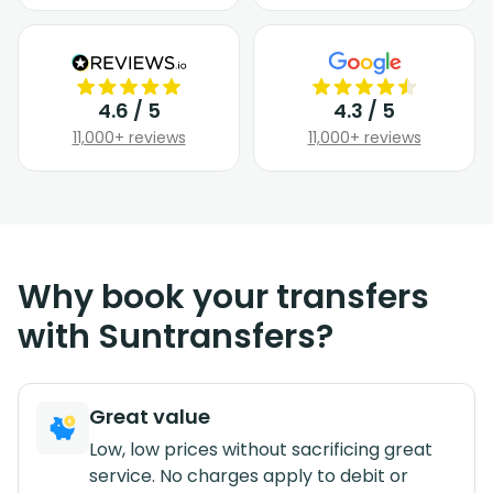
4.6 / 5
4.3 / 5
11,000+ reviews
11,000+ reviews
Why book your transfers
with Suntransfers?
Great value
Low, low prices without sacrificing great
service. No charges apply to debit or