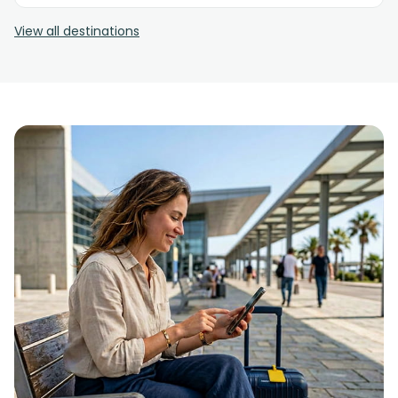
View all destinations