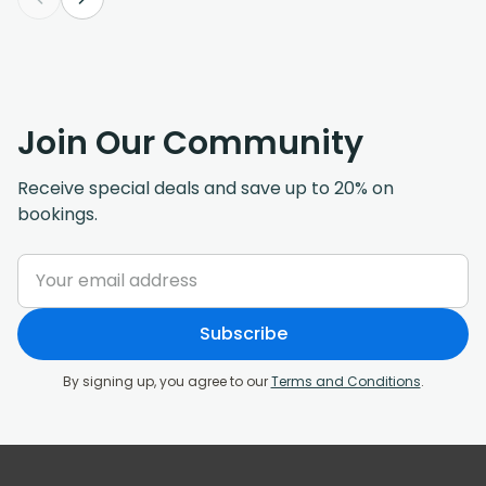
Join Our Community
Receive special deals and save up to 20% on
bookings.
Subscribe
By signing up, you agree to our
Terms and Conditions
.