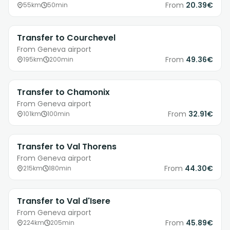
From
20.39€
55km
50min
Transfer to Courchevel
From Geneva airport
From
49.36€
195km
200min
Transfer to Chamonix
From Geneva airport
From
32.91€
101km
100min
Transfer to Val Thorens
From Geneva airport
From
44.30€
215km
180min
Transfer to Val d'Isere
From Geneva airport
From
45.89€
224km
205min