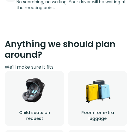
No searching, no waiting. Your driver will be waiting at
the meeting point.
Anything we should plan
around?
We'll make sure it fits.
Child seats on
Room for extra
request
luggage