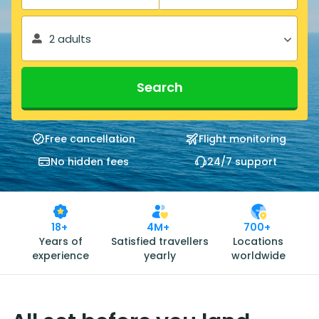
2 adults
Search
Free cancellation
Flight monitoring
No hidden fees
24/7 support
18+
4M+
700+
Years of
Satisfied travellers
Locations
experience
yearly
worldwide