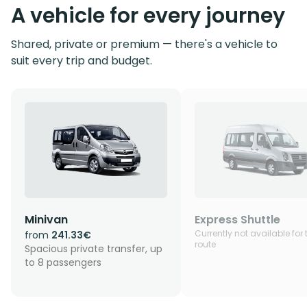
A vehicle for every journey
Shared, private or premium — there's a vehicle to
suit every trip and budget.
Minivan
Express Shuttle
Currently not available for 
from
241.33€
route
Spacious private transfer, up
to 8 passengers