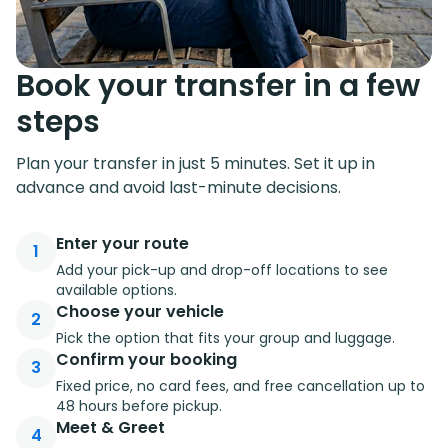
Book your transfer in a few
steps
Plan your transfer in just 5 minutes. Set it up in
advance and avoid last-minute decisions.
Enter your route
1
Add your pick-up and drop-off locations to see
available options.
Choose your vehicle
2
Pick the option that fits your group and luggage.
Confirm your booking
3
Fixed price, no card fees, and free cancellation up to
48 hours before pickup.
Meet & Greet
4