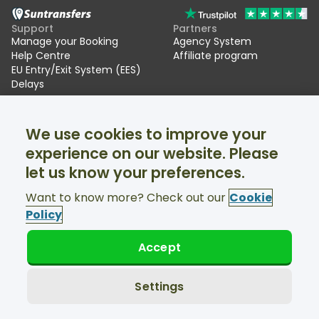
Support
Partners
Manage your Booking
Agency System
Help Centre
Affiliate program
EU Entry/Exit System (EES)
Delays
Suntransfers
Socials
We use cookies to improve your
About Us
Facebook
Reviews
Twitter
experience on our website. Please
Ski transfers
let us know your preferences.
Support available 24/7
Want to know more? Check out our
Cookie
Policy
Accept
© Suntransfers.com 2026
Terms and Conditions
Privacy Policy
Settings
Cookies Policy
Accessibility Statement