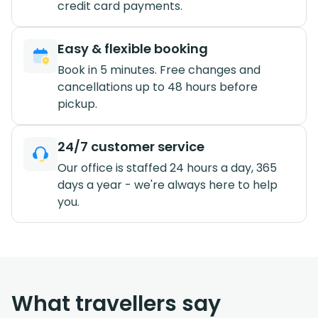
credit card payments.
Easy & flexible booking
Book in 5 minutes. Free changes and
cancellations up to 48 hours before
pickup.
24/7 customer service
Our office is staffed 24 hours a day, 365
days a year - we're always here to help
you.
What travellers say