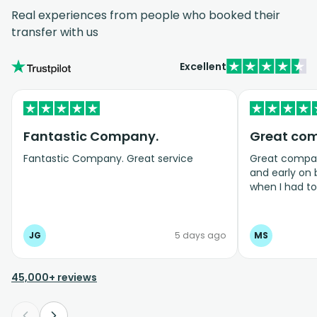
Real experiences from people who booked their
transfer with us
Excellent
Fantastic Company.
Great co
Fantastic Company. Great service
Great company
and early on
when I had t
bookings even
JG
5 days ago
MS
45,000+ reviews