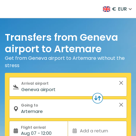
€
EUR
Transfers from Geneva
airport to Artemare
Get from Geneva airport to Artemare without the
stress
Search form
Arrival airport
Going to
Flight arrival
Add a return
Aug 07 - 12:00