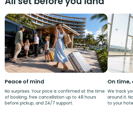
All set before you land
Peace of mind
On time, 
No surprises. Your price is confirmed at the time
We track you
of booking, free cancellation up to 48 hours
around it. No
before pickup, and 24/7 support.
to your hote