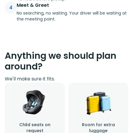
Meet & Greet
4
No searching, no waiting. Your driver will be waiting at
the meeting point.
Anything we should plan
around?
We'll make sure it fits.
Child seats on
Room for extra
request
luggage