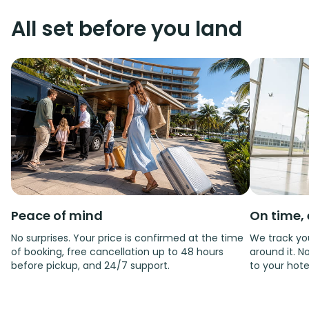
All set before you land
Peace of mind
On time, 
No surprises. Your price is confirmed at the time
We track you
of booking, free cancellation up to 48 hours
around it. No
before pickup, and 24/7 support.
to your hote