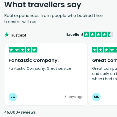
What travellers say
Real experiences from people who booked their
transfer with us
Excellent
Fantastic Company.
Great co
Fantastic Company. Great service
Great company
and early on
when I had t
bookings even
JG
5 days ago
MS
45,000+ reviews