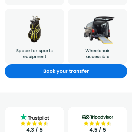
Space for sports
Wheelchair
equipment
accessible
Book your transfer
4.3 / 5
4.5 / 5