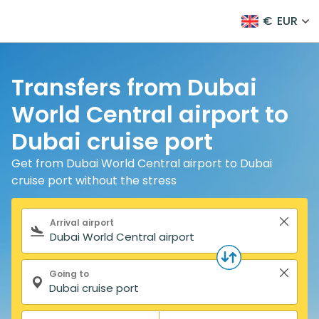
€
EUR
Transfers from Dubai
World Central airport to
Dubai cruise port
Get from Dubai World Central airport to Dubai
cruise port without the stress
Search form
Arrival airport
Going to