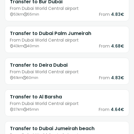
Transfer to Bur Dubai
From Dubai World Central airport
From
4.83€
53km
55min
Transfer to Dubai Palm Jumeirah
From Dubai World Central airport
From
4.68€
43km
40min
Transfer to Deira Dubai
From Dubai World Central airport
From
4.83€
61km
60min
Transfer to Al Barsha
From Dubai World Central airport
From
4.64€
37km
45min
Transfer to Dubai Jumeirah beach