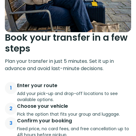
Book your transfer in a few
steps
Plan your transfer in just 5 minutes. Set it up in
advance and avoid last-minute decisions.
Enter your route
1
Add your pick-up and drop-off locations to see
available options.
Choose your vehicle
2
Pick the option that fits your group and luggage.
Confirm your booking
3
Fixed price, no card fees, and free cancellation up to
48 hours before pickup.