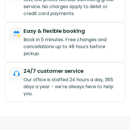
service. No charges apply to debit or
credit card payments.
Easy & flexible booking
Book in 5 minutes. Free changes and
cancellations up to 48 hours before
pickup.
24/7 customer service
Our office is staffed 24 hours a day, 365
days a year - we're always here to help
you.