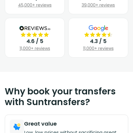
45,000+ reviews
39,000+ reviews
4.6 / 5
4.3 / 5
11,000+ reviews
11,000+ reviews
Why book your transfers
with Suntransfers?
Great value
Low, low prices without sacrificing great