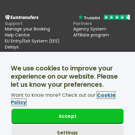
Support
Partners
Manage your Booking
Agency System
Help Centre
Affiliate program
EU Entry/Exit System (EES)
Delays
Suntransfers
Socials
We use cookies to improve your
About Us
Facebook
Reviews
Twitter
experience on our website. Please
Ski transfers
let us know your preferences.
Support available 24/7
Want to know more? Check out our
Cookie
Policy
Accept
© Suntransfers.com 2026
Terms and Conditions
Privacy Policy
Settings