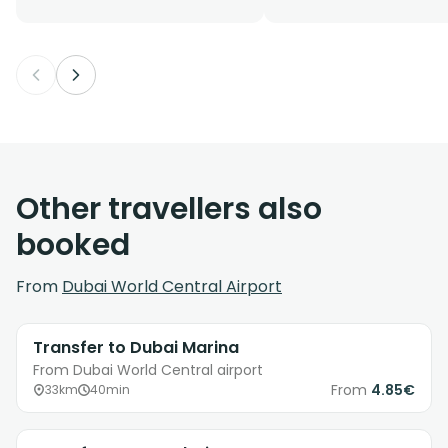
Other travellers also
booked
From
Dubai World Central Airport
Transfer to Dubai Marina
From Dubai World Central airport
From
4.85€
33km
40min