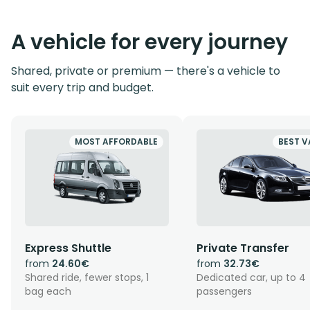
A vehicle for every journey
Shared, private or premium — there's a vehicle to
suit every trip and budget.
MOST AFFORDABLE
BEST V
Express Shuttle
Private Transfer
from
24.60€
from
32.73€
Shared ride, fewer stops, 1
Dedicated car, up to 4
bag each
passengers