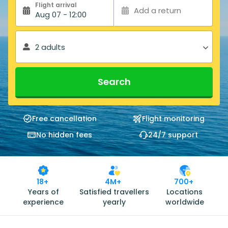
Flight arrival
Add a return
Aug 07 - 12:00
2 adults
Search
Free cancellation
Flight monitoring
No hidden fees
24/7 support
18+
4M+
700+
Years of
Satisfied travellers
Locations
experience
yearly
worldwide