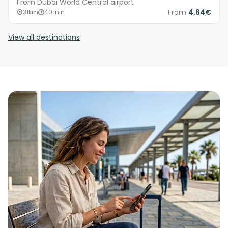
From Dubai World Central airport
From
4.64€
31km
40min
View all destinations