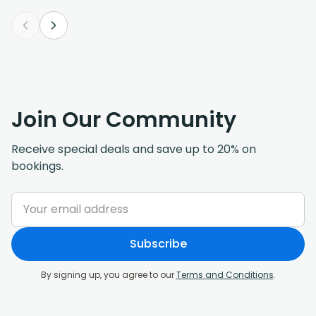
Join Our Community
Receive special deals and save up to 20% on
bookings.
Subscribe
By signing up, you agree to our
Terms and Conditions
.