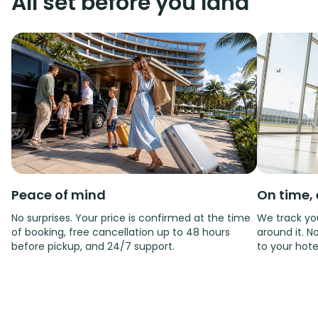
All set before you land
Peace of mind
On time, 
No surprises. Your price is confirmed at the time
We track you
of booking, free cancellation up to 48 hours
around it. No
before pickup, and 24/7 support.
to your hote