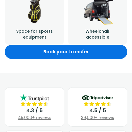
Space for sports
Wheelchair
equipment
accessible
Book your transfer
4.3 / 5
4.5 / 5
45,000+ reviews
39,000+ reviews