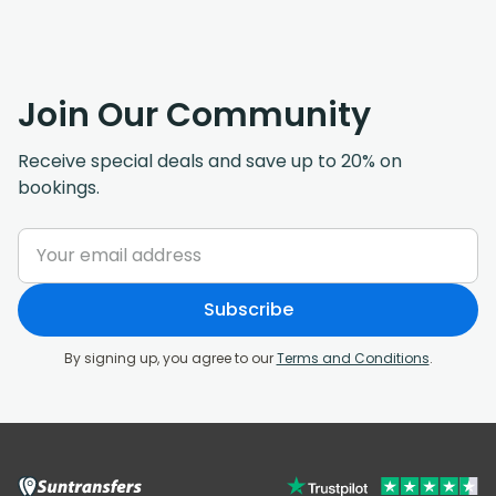
Join Our Community
Receive special deals and save up to 20% on
bookings.
Subscribe
By signing up, you agree to our
Terms and Conditions
.