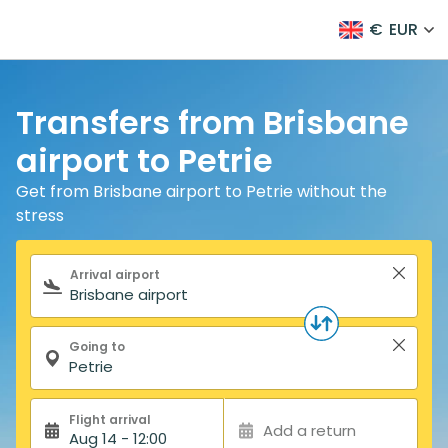
€
EUR
Transfers from Brisbane
airport to Petrie
Get from Brisbane airport to Petrie without the
stress
Search form
Arrival airport
Going to
Flight arrival
Add a return
Aug 14 - 12:00