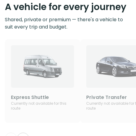
A vehicle for every journey
Shared, private or premium — there's a vehicle to
suit every trip and budget.
Express Shuttle
Private Transfer
Currently not available for this
Currently not available for 
route
route