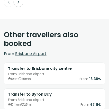
Other travellers also
booked
From
Brisbane Airport
Transfer to Brisbane city centre
From Brisbane airport
From
16.38€
19km
25min
Transfer to Byron Bay
From Brisbane airport
From
67.11€
174km
125min