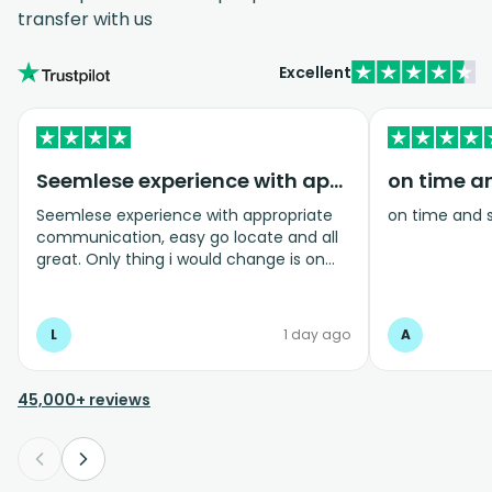
transfer with us
Excellent
Seemlese experience with appropriate…
on time a
Seemlese experience with appropriate
on time and 
communication, easy go locate and all
great. Only thing i would change is on
coming home transfer picked us up and
took us to the airport, only for us to
arrive one and a half hours before bag
L
1 day ago
A
drop opens so couldnt get past this part
and very limited seating in that area so
was just standing abouy
45,000+ reviews