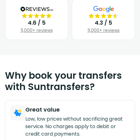
4.6 / 5
4.3 / 5
11,000+ reviews
11,000+ reviews
Why book your transfers
with Suntransfers?
Great value
Low, low prices without sacrificing great
service. No charges apply to debit or
credit card payments.