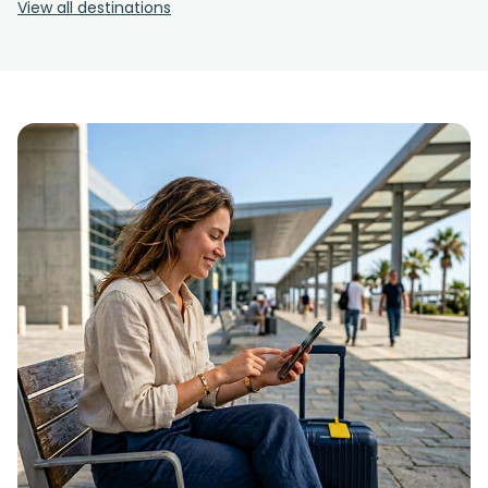
View all destinations