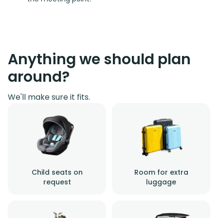
Anything we should plan
around?
We'll make sure it fits.
Child seats on
Room for extra
request
luggage