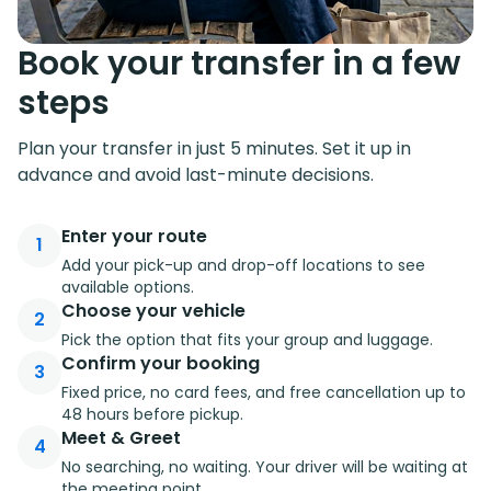
Book your transfer in a few
steps
Plan your transfer in just 5 minutes. Set it up in
advance and avoid last-minute decisions.
Enter your route
1
Add your pick-up and drop-off locations to see
available options.
Choose your vehicle
2
Pick the option that fits your group and luggage.
Confirm your booking
3
Fixed price, no card fees, and free cancellation up to
48 hours before pickup.
Meet & Greet
4
No searching, no waiting. Your driver will be waiting at
the meeting point.