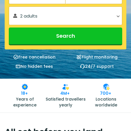
2 adults
Search
Free cancellation
Flight monitoring
No hidden fees
24/7 support
18+
4M+
700+
Years of
Satisfied travellers
Locations
experience
yearly
worldwide