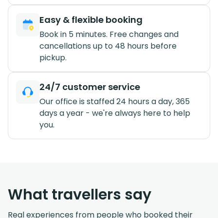
Easy & flexible booking
Book in 5 minutes. Free changes and
cancellations up to 48 hours before
pickup.
24/7 customer service
Our office is staffed 24 hours a day, 365
days a year - we're always here to help
you.
What travellers say
Real experiences from people who booked their