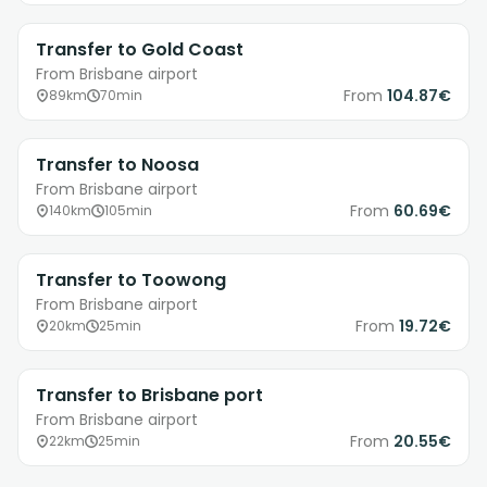
Transfer to Gold Coast
From Brisbane airport
From
104.87€
89km
70min
Transfer to Noosa
From Brisbane airport
From
60.69€
140km
105min
Transfer to Toowong
From Brisbane airport
From
19.72€
20km
25min
Transfer to Brisbane port
From Brisbane airport
From
20.55€
22km
25min