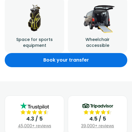
Space for sports
Wheelchair
equipment
accessible
Book your transfer
4.3 / 5
4.5 / 5
45,000+ reviews
39,000+ reviews