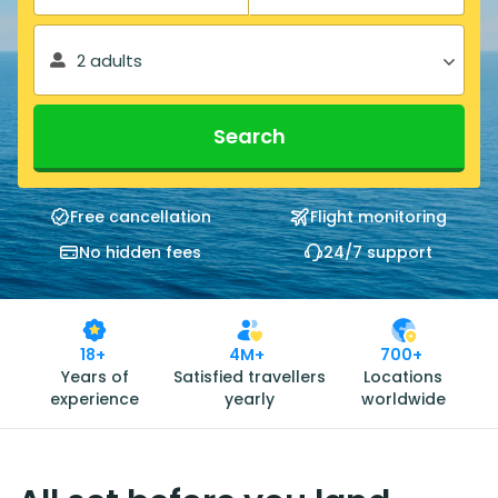
2 adults
Search
Free cancellation
Flight monitoring
No hidden fees
24/7 support
18+
4M+
700+
Years of
Satisfied travellers
Locations
experience
yearly
worldwide