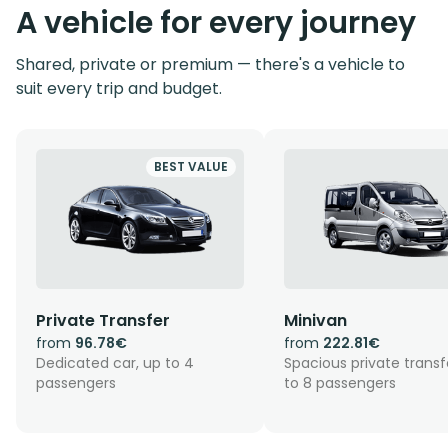
A vehicle for every journey
Shared, private or premium — there's a vehicle to
suit every trip and budget.
BEST VALUE
Private Transfer
Minivan
from
96.78€
from
222.81€
Dedicated car, up to 4
Spacious private transf
passengers
to 8 passengers