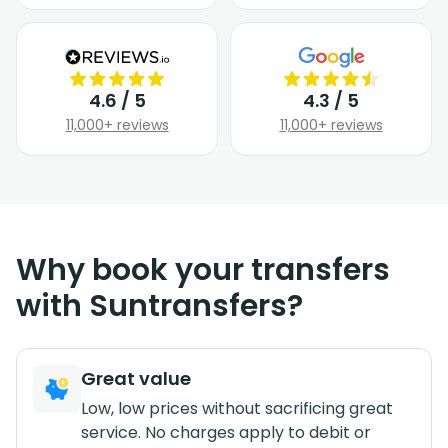
4.6 / 5
4.3 / 5
11,000+ reviews
11,000+ reviews
Why book your transfers
with Suntransfers?
Great value
Low, low prices without sacrificing great
service. No charges apply to debit or