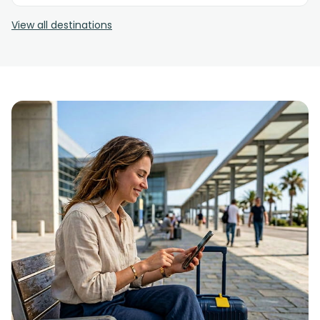
View all destinations