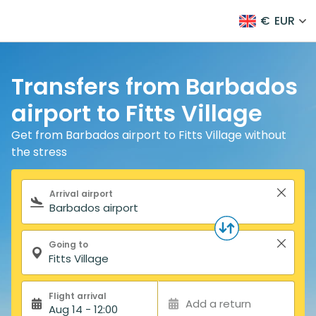
€
EUR
Transfers from Barbados
airport to Fitts Village
Get from Barbados airport to Fitts Village without
the stress
Search form
Arrival airport
Going to
Flight arrival
Add a return
Aug 14 - 12:00