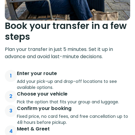
Book your transfer in a few
steps
Plan your transfer in just 5 minutes. Set it up in
advance and avoid last-minute decisions.
Enter your route
1
Add your pick-up and drop-off locations to see
available options.
Choose your vehicle
2
Pick the option that fits your group and luggage.
Confirm your booking
3
Fixed price, no card fees, and free cancellation up to
48 hours before pickup.
Meet & Greet
4