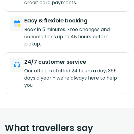
credit card payments.
Easy & flexible booking
Book in 5 minutes. Free changes and
cancellations up to 48 hours before
pickup.
24/7 customer service
Our office is staffed 24 hours a day, 365
days a year - we're always here to help
you.
What travellers say