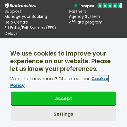
Support
Partners
Manage your Booking
Agency System
Help Centre
Affiliate program
EU Entry/Exit System (EES)
Delays
Suntransfers
Socials
We use cookies to improve your
About Us
Facebook
Reviews
Twitter
experience on our website. Please
Ski transfers
let us know your preferences.
Support available 24/7
Want to know more? Check out our
Cookie
Policy
Accept
© Suntransfers.com 2026
Terms and Conditions
Privacy Policy
Settings
Cookies Policy
Accessibility Statement