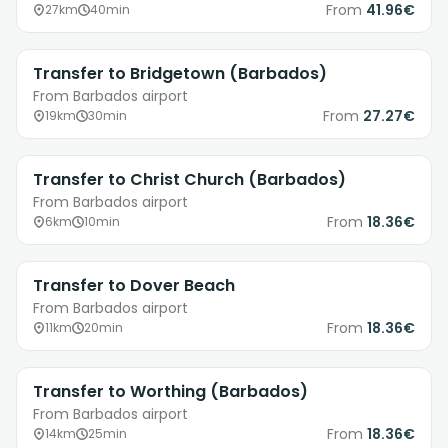
From
41.96€
27km
40min
Transfer to Bridgetown (Barbados)
From Barbados airport
From
27.27€
19km
30min
Transfer to Christ Church (Barbados)
From Barbados airport
From
18.36€
6km
10min
Transfer to Dover Beach
From Barbados airport
From
18.36€
11km
20min
Transfer to Worthing (Barbados)
From Barbados airport
From
18.36€
14km
25min