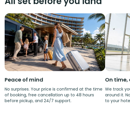
All set before you land
Peace of mind
On time, 
No surprises. Your price is confirmed at the time
We track you
of booking, free cancellation up to 48 hours
around it. No
before pickup, and 24/7 support.
to your hote