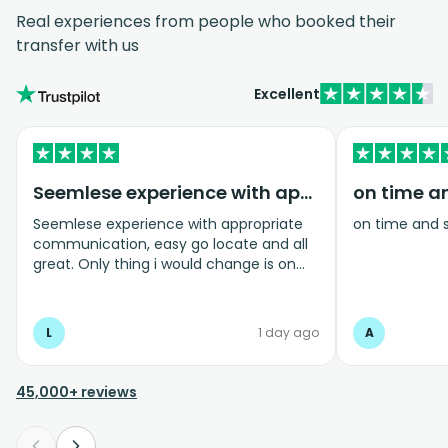
Real experiences from people who booked their
transfer with us
Excellent
Seemlese experience with appropriate…
on time a
Seemlese experience with appropriate
on time and 
communication, easy go locate and all
great. Only thing i would change is on
coming home transfer picked us up and
took us to the airport, only for us to
arrive one and a half hours before bag
L
1 day ago
A
drop opens so couldnt get past this part
and very limited seating in that area so
was just standing abouy
45,000+ reviews