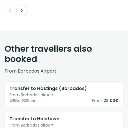
Other travellers also
booked
From
Barbados Airport
Transfer to Hastings (Barbados)
From Barbados airport
From
22.03€
15km
25min
Transfer to Holetown
From Barbados airport