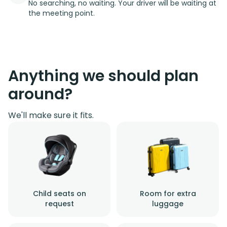
No searching, no waiting. Your driver will be waiting at
the meeting point.
Anything we should plan
around?
We'll make sure it fits.
Child seats on
Room for extra
request
luggage