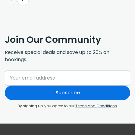
Join Our Community
Receive special deals and save up to 20% on
bookings.
Subscribe
By signing up, you agree to our
Terms and Conditions
.