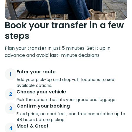
Book your transfer in a few
steps
Plan your transfer in just 5 minutes. Set it up in
advance and avoid last-minute decisions.
Enter your route
1
Add your pick-up and drop-off locations to see
available options.
Choose your vehicle
2
Pick the option that fits your group and luggage.
Confirm your booking
3
Fixed price, no card fees, and free cancellation up to
48 hours before pickup.
Meet & Greet
4