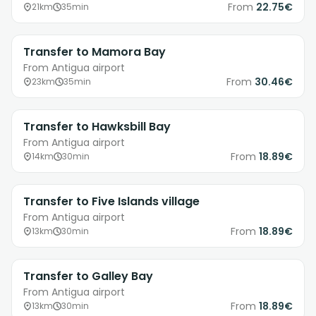
From
22.75€
21km
35min
Transfer to Mamora Bay
From Antigua airport
From
30.46€
23km
35min
Transfer to Hawksbill Bay
From Antigua airport
From
18.89€
14km
30min
Transfer to Five Islands village
From Antigua airport
From
18.89€
13km
30min
Transfer to Galley Bay
From Antigua airport
From
18.89€
13km
30min