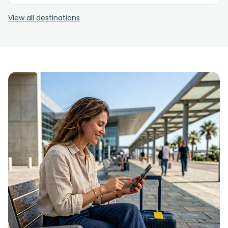
View all destinations