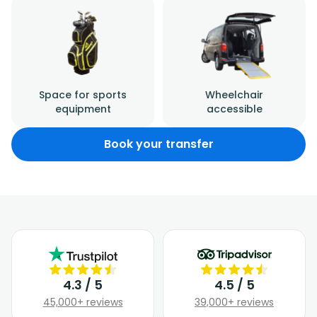
Space for sports
Wheelchair
equipment
accessible
Book your transfer
4.3 / 5
4.5 / 5
45,000+ reviews
39,000+ reviews