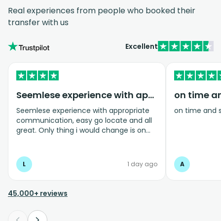
Real experiences from people who booked their
transfer with us
Excellent
Seemlese experience with appropriate…
on time a
Seemlese experience with appropriate
on time and 
communication, easy go locate and all
great. Only thing i would change is on
coming home transfer picked us up and
took us to the airport, only for us to
arrive one and a half hours before bag
L
1 day ago
A
drop opens so couldnt get past this part
and very limited seating in that area so
was just standing abouy
45,000+ reviews