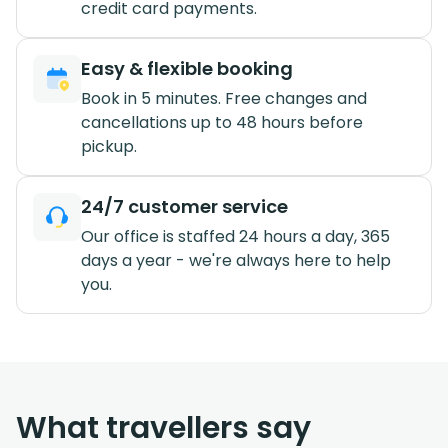
credit card payments.
Easy & flexible booking
Book in 5 minutes. Free changes and
cancellations up to 48 hours before
pickup.
24/7 customer service
Our office is staffed 24 hours a day, 365
days a year - we're always here to help
you.
What travellers say