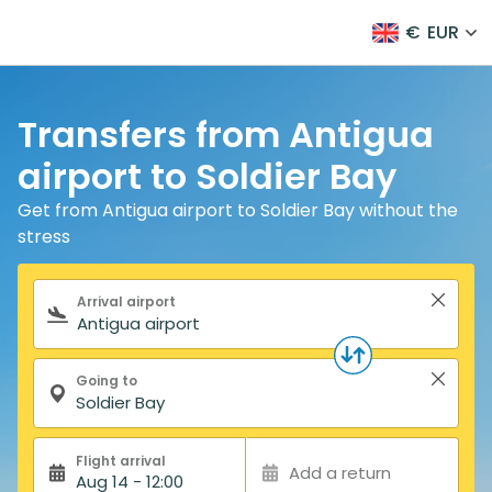
€
EUR
Transfers from Antigua
airport to Soldier Bay
Get from Antigua airport to Soldier Bay without the
stress
Search form
Arrival airport
Going to
Flight arrival
Add a return
Aug 14 - 12:00