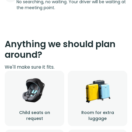
No searching, no waiting. Your driver will be waiting at
the meeting point.
Anything we should plan
around?
We'll make sure it fits.
Child seats on
Room for extra
request
luggage