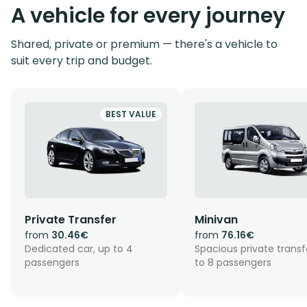
A vehicle for every journey
Shared, private or premium — there's a vehicle to
suit every trip and budget.
BEST VALUE
Private Transfer
Minivan
from
30.46€
from
76.16€
Dedicated car, up to 4
Spacious private transf
passengers
to 8 passengers