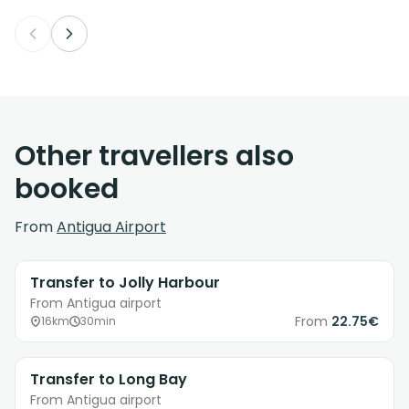
Other travellers also
booked
From
Antigua Airport
Transfer to Jolly Harbour
From Antigua airport
From
22.75€
16km
30min
Transfer to Long Bay
From Antigua airport