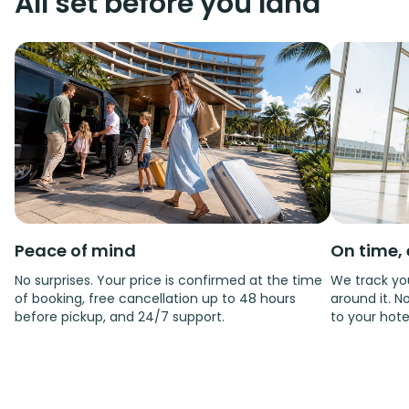
All set before you land
Peace of mind
On time, 
No surprises. Your price is confirmed at the time
We track you
of booking, free cancellation up to 48 hours
around it. No
before pickup, and 24/7 support.
to your hote