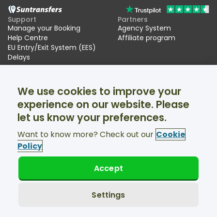
Support
Partners
Manage your Booking
Agency System
Help Centre
Affiliate program
EU Entry/Exit System (EES)
Delays
Suntransfers
Socials
We use cookies to improve your
About Us
Facebook
Reviews
Twitter
experience on our website. Please
Ski transfers
let us know your preferences.
Support available 24/7
Want to know more? Check out our
Cookie
Policy
Accept
© Suntransfers.com 2026
Terms and Conditions
Privacy Policy
Settings
Cookies Policy
Accessibility Statement