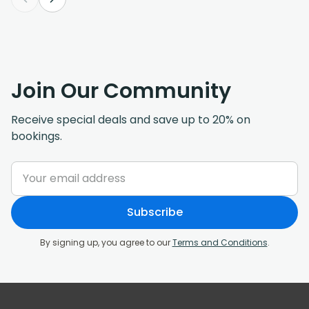
Join Our Community
Receive special deals and save up to 20% on
bookings.
Subscribe
By signing up, you agree to our
Terms and Conditions
.