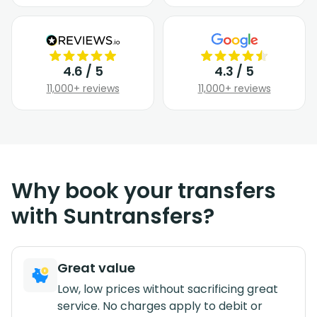
4.6 / 5
4.3 / 5
11,000+ reviews
11,000+ reviews
Why book your transfers
with Suntransfers?
Great value
Low, low prices without sacrificing great
service. No charges apply to debit or