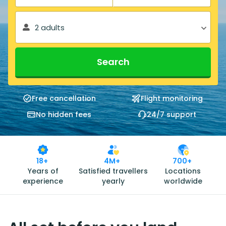
2 adults
Search
Free cancellation
Flight monitoring
No hidden fees
24/7 support
18+
4M+
700+
Years of
Satisfied travellers
Locations
experience
yearly
worldwide