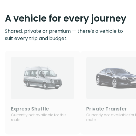
A vehicle for every journey
Shared, private or premium — there's a vehicle to
suit every trip and budget.
Express Shuttle
Private Transfer
Currently not available for this
Currently not available for 
route
route