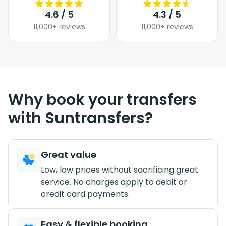
4.6 / 5
4.3 / 5
11,000+ reviews
11,000+ reviews
Why book your transfers
with Suntransfers?
Great value
Low, low prices without sacrificing great
service. No charges apply to debit or
credit card payments.
Easy & flexible booking