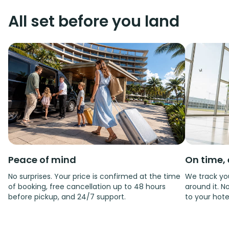
All set before you land
Peace of mind
On time, 
No surprises. Your price is confirmed at the time
We track you
of booking, free cancellation up to 48 hours
around it. No
before pickup, and 24/7 support.
to your hote