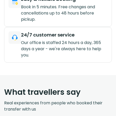
Book in 5 minutes. Free changes and
cancellations up to 48 hours before
pickup.
24/7 customer service
Our office is staffed 24 hours a day, 365
days a year - we're always here to help
you.
What travellers say
Real experiences from people who booked their
transfer with us