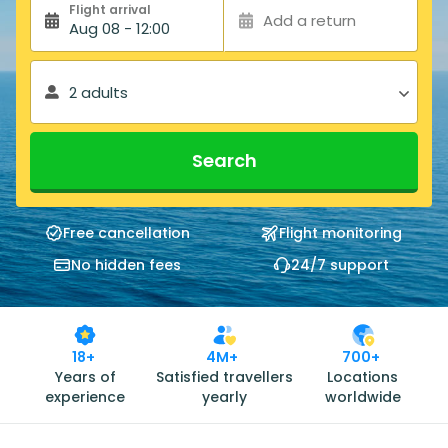
Flight arrival
Add a return
Aug 08 - 12:00
2 adults
Search
Free cancellation
Flight monitoring
No hidden fees
24/7 support
18+
4M+
700+
Years of
Satisfied travellers
Locations
experience
yearly
worldwide