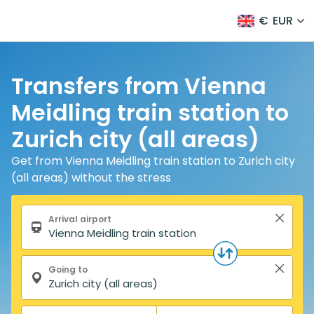
€
EUR
Transfers from Vienna
Meidling train station to
Zurich city (all areas)
Get from Vienna Meidling train station to Zurich city
(all areas) without the stress
Search form
Arrival airport
Going to