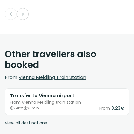
Other travellers also
booked
From
Vienna Meidling Train Station
Transfer to Vienna airport
From Vienna Meidling train station
From
8.23€
29km
30min
View all destinations