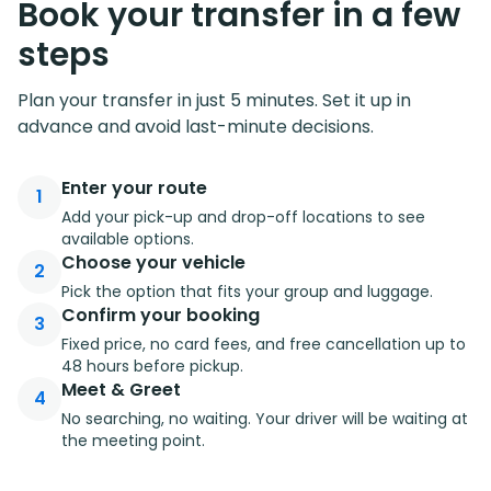
Book your transfer in a few
steps
Plan your transfer in just 5 minutes. Set it up in
advance and avoid last-minute decisions.
Enter your route
1
Add your pick-up and drop-off locations to see
available options.
Choose your vehicle
2
Pick the option that fits your group and luggage.
Confirm your booking
3
Fixed price, no card fees, and free cancellation up to
48 hours before pickup.
Meet & Greet
4
No searching, no waiting. Your driver will be waiting at
the meeting point.