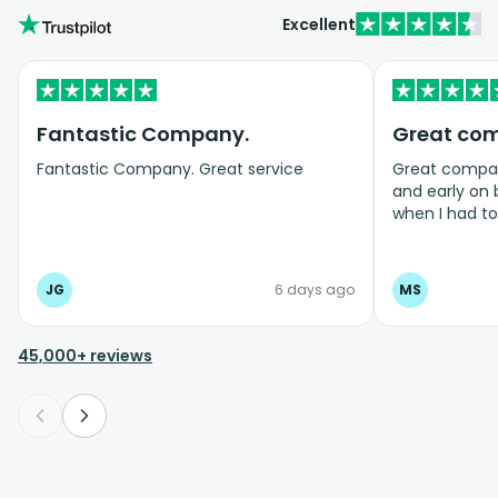
Excellent
Fantastic Company.
Great co
Fantastic Company. Great service
Great company
and early on
when I had t
bookings even
JG
6 days ago
MS
45,000+ reviews