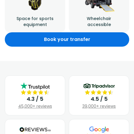
Space for sports
Wheelchair
equipment
accessible
Book your transfer
4.3 / 5
4.5 / 5
45,000+ reviews
39,000+ reviews