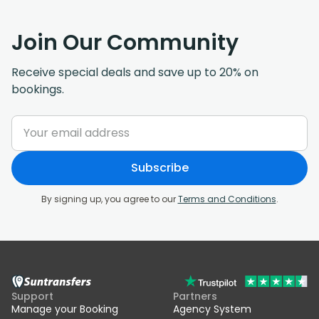
Join Our Community
Receive special deals and save up to 20% on
bookings.
Subscribe
By signing up, you agree to our
Terms and Conditions
.
Support
Partners
Manage your Booking
Agency System