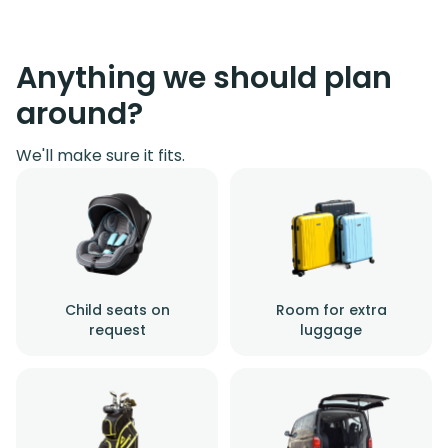
Anything we should plan
around?
We'll make sure it fits.
Child seats on
Room for extra
request
luggage