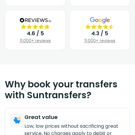
4.6 / 5
4.3 / 5
11,000+ reviews
11,000+ reviews
Why book your transfers
with Suntransfers?
Great value
Low, low prices without sacrificing great
service. No charges apply to debit or