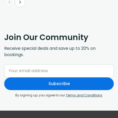
Join Our Community
Receive special deals and save up to 20% on
bookings.
Subscribe
By signing up, you agree to our
Terms and Conditions
.