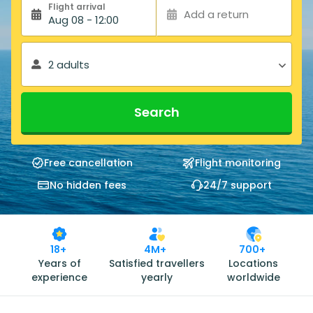
Flight arrival
Add a return
Aug 08 - 12:00
2 adults
Search
Free cancellation
Flight monitoring
No hidden fees
24/7 support
18+
4M+
700+
Years of
Satisfied travellers
Locations
experience
yearly
worldwide