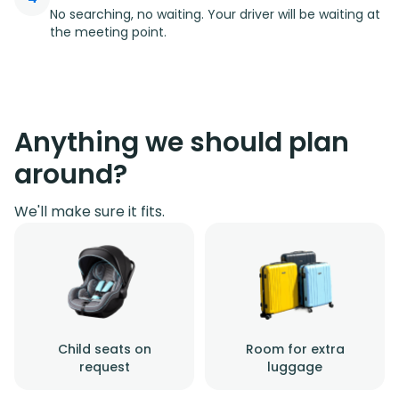
No searching, no waiting. Your driver will be waiting at
the meeting point.
Anything we should plan
around?
We'll make sure it fits.
Child seats on
Room for extra
request
luggage