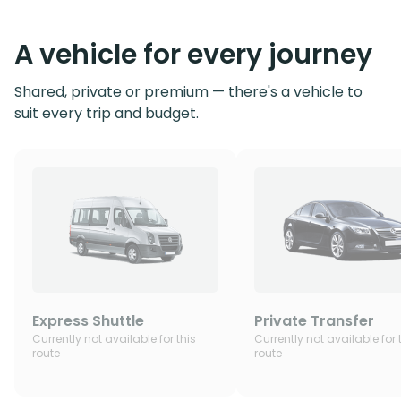
A vehicle for every journey
Shared, private or premium — there's a vehicle to
suit every trip and budget.
Express Shuttle
Private Transfer
Currently not available for this
Currently not available for 
route
route