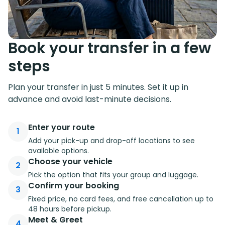
Book your transfer in a few
steps
Plan your transfer in just 5 minutes. Set it up in
advance and avoid last-minute decisions.
Enter your route
1
Add your pick-up and drop-off locations to see
available options.
Choose your vehicle
2
Pick the option that fits your group and luggage.
Confirm your booking
3
Fixed price, no card fees, and free cancellation up to
48 hours before pickup.
Meet & Greet
4