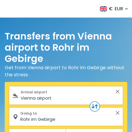
€
EUR
Transfers from Vienna
airport to Rohr im
Gebirge
Get from Vienna airport to Rohr im Gebirge without
the stress
Search form
Arrival airport
Going to