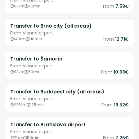
From Vienna airport
From
7.59€
63km
45min
Transfer to Brno city (all areas)
From Vienna airport
From
12.71€
143km
110min
Transfer to Šamorín
From Vienna airport
From
10.63€
83km
60min
Transfer to Budapest city (all areas)
From Vienna airport
From
19.52€
226km
125min
Transfer to Bratislava airport
From Vienna airport
From
7.25€
71km
50min