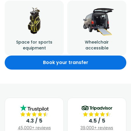
Space for sports
Wheelchair
equipment
accessible
Book your transfer
4.3 / 5
4.5 / 5
45,000+ reviews
39,000+ reviews