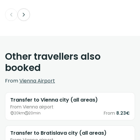
Other travellers also
booked
From
Vienna Airport
Transfer to Vienna city (all areas)
From Vienna airport
From
8.23€
20km
20min
Transfer to Bratislava city (all areas)