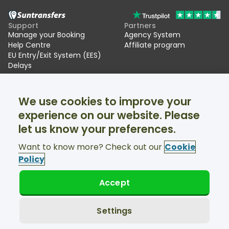
Support
Partners
Manage your Booking
Agency System
Help Centre
Affiliate program
EU Entry/Exit System (EES)
Delays
Suntransfers
Socials
We use cookies to improve your
About Us
Facebook
Reviews
Twitter
experience on our website. Please
Ski transfers
let us know your preferences.
Support available 24/7
Want to know more? Check out our
Cookie
Policy
Accept
© Suntransfers.com 2026
Terms and Conditions
Privacy Policy
Settings
Cookies Policy
Accessibility Statement