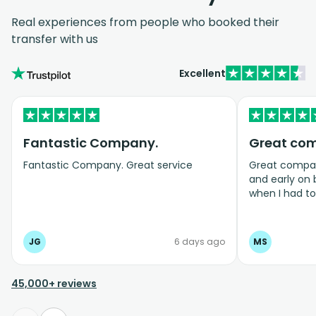
Real experiences from people who booked their
transfer with us
Excellent
Fantastic Company.
Great co
Fantastic Company. Great service
Great company
and early on
when I had t
bookings even
JG
6 days ago
MS
45,000+ reviews