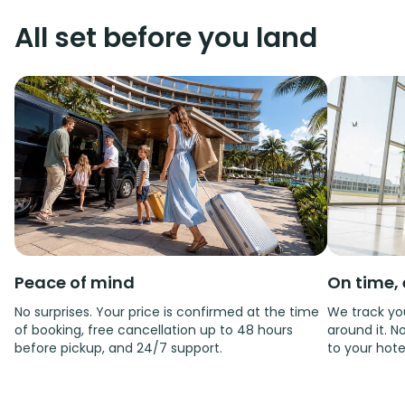
All set before you land
Peace of mind
On time, 
No surprises. Your price is confirmed at the time
We track you
of booking, free cancellation up to 48 hours
around it. No
before pickup, and 24/7 support.
to your hote