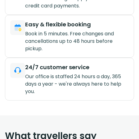
credit card payments.
Easy & flexible booking
Book in 5 minutes. Free changes and
cancellations up to 48 hours before
pickup.
24/7 customer service
Our office is staffed 24 hours a day, 365
days a year - we're always here to help
you.
What travellers say