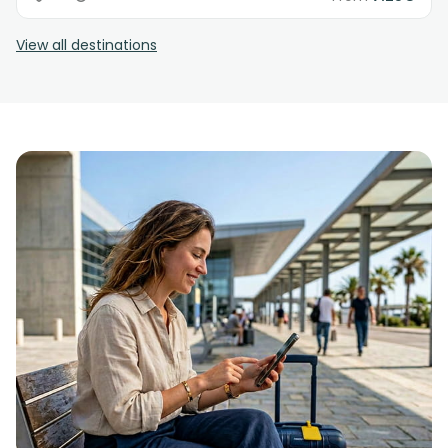
View all destinations