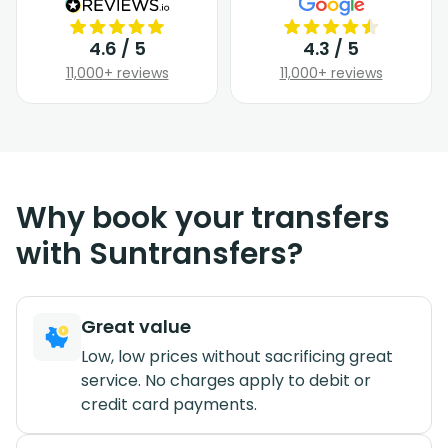
4.6 / 5
4.3 / 5
11,000+ reviews
11,000+ reviews
Why book your transfers
with Suntransfers?
Great value
Low, low prices without sacrificing great
service. No charges apply to debit or
credit card payments.