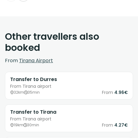
Other travellers also
booked
From
Tirana Airport
Transfer to Durres
From Tirana airport
From
4.96€
32km
35min
Transfer to Tirana
From Tirana airport
From
4.27€
19km
30min