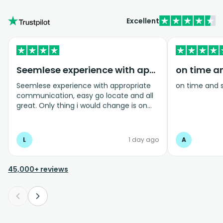
Excellent
Seemlese experience with appropriate…
on time a
Seemlese experience with appropriate
on time and 
communication, easy go locate and all
great. Only thing i would change is on
coming home transfer picked us up and
took us to the airport, only for us to
arrive one and a half hours before bag
L
1 day ago
A
drop opens so couldnt get past this part
and very limited seating in that area so
was just standing abouy
45,000+ reviews