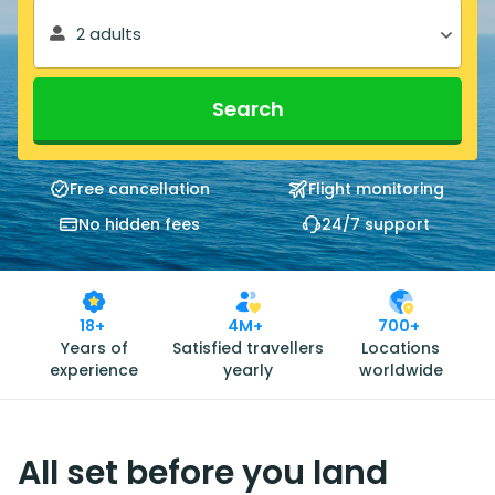
2 adults
Search
Free cancellation
Flight monitoring
No hidden fees
24/7 support
18+
4M+
700+
Years of
Satisfied travellers
Locations
experience
yearly
worldwide
All set before you land