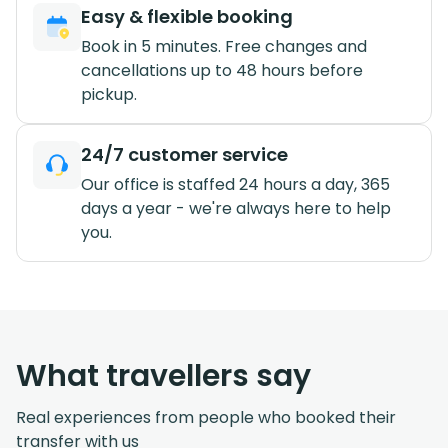
Easy & flexible booking
Book in 5 minutes. Free changes and
cancellations up to 48 hours before
pickup.
24/7 customer service
Our office is staffed 24 hours a day, 365
days a year - we're always here to help
you.
What travellers say
Real experiences from people who booked their
transfer with us