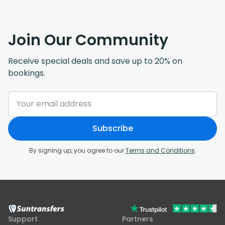
Join Our Community
Receive special deals and save up to 20% on
bookings.
Subscribe
By signing up, you agree to our
Terms and Conditions
.
Support
Partners