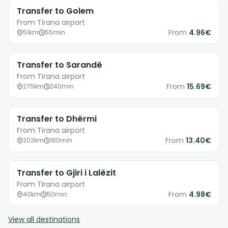
Transfer to Golem
From Tirana airport
From
4.96€
51km
55min
Transfer to Sarandë
From Tirana airport
From
15.69€
275km
240min
Transfer to Dhërmi
From Tirana airport
From
13.40€
202km
180min
Transfer to Gjiri i Lalëzit
From Tirana airport
From
4.98€
40km
50min
View all destinations