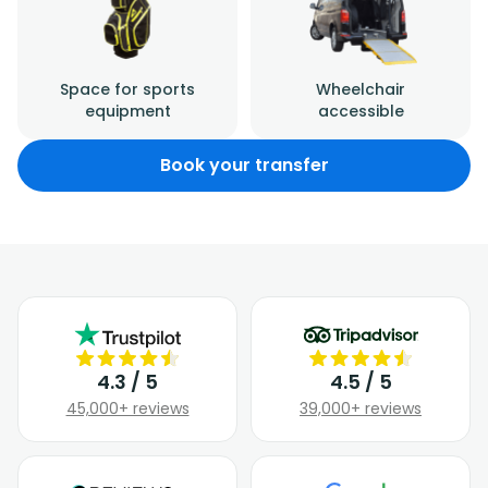
Space for sports
Wheelchair
equipment
accessible
Book your transfer
4.3 / 5
4.5 / 5
45,000+ reviews
39,000+ reviews