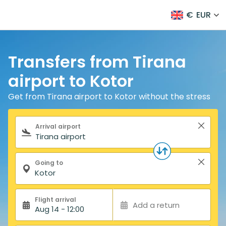
€
EUR
Transfers from Tirana
airport to Kotor
Get from Tirana airport to Kotor without the stress
Search form
Arrival airport
Going to
Flight arrival
Add a return
Aug 14 - 12:00