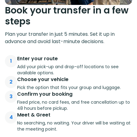
Book your transfer in a few
steps
Plan your transfer in just 5 minutes. Set it up in
advance and avoid last-minute decisions.
Enter your route
1
Add your pick-up and drop-off locations to see
available options.
Choose your vehicle
2
Pick the option that fits your group and luggage.
Confirm your booking
3
Fixed price, no card fees, and free cancellation up to
48 hours before pickup.
Meet & Greet
4
No searching, no waiting. Your driver will be waiting at
the meeting point.