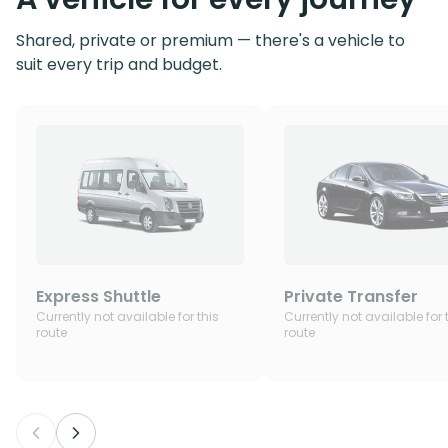
Shared, private or premium — there's a vehicle to
suit every trip and budget.
Express Shuttle
Private Transfer
Currently not available for this
Currently not available for 
route
route