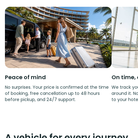
Peace of mind
On time, 
No surprises. Your price is confirmed at the time
We track you
of booking, free cancellation up to 48 hours
around it. No
before pickup, and 24/7 support.
to your hote
A vehicle for every journey