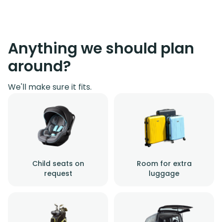
Anything we should plan
around?
We'll make sure it fits.
Child seats on
Room for extra
request
luggage