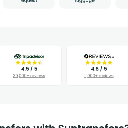
request
luggage
4.5 / 5
4.6 / 5
39,000+ reviews
11,000+ reviews