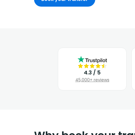
4.3 / 5
45,000+ reviews