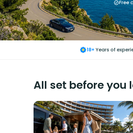
Free 
18+
Years of exper
All set before you 