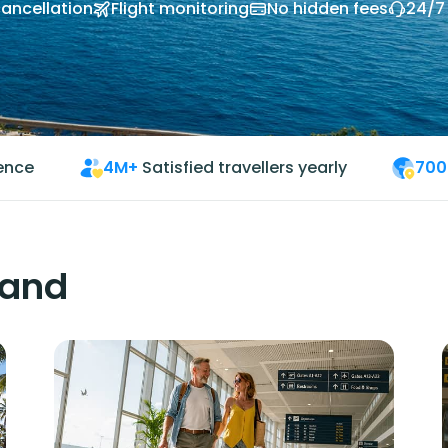
cancellation
Flight monitoring
No hidden fees
24/7
ience
4M+
Satisfied travellers yearly
700
land