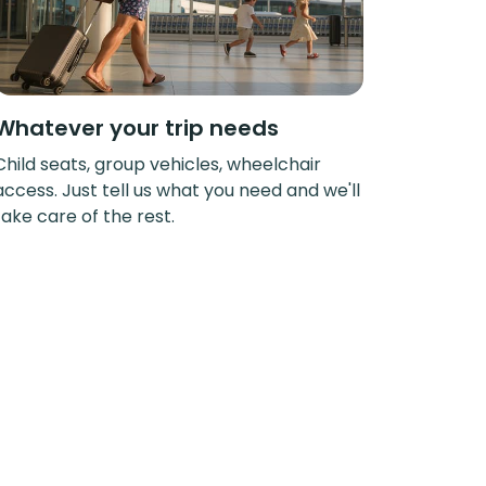
Whatever your trip needs
Child seats, group vehicles, wheelchair
access. Just tell us what you need and we'll
take care of the rest.