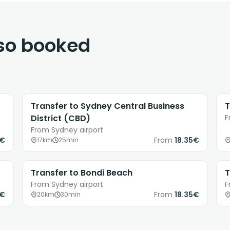
lso booked
Transfer to Sydney Central Business
T
District (CBD)
F
From Sydney airport
5€
From
18.35€
17km
25min
Transfer to Bondi Beach
T
From Sydney airport
F
6€
From
18.35€
20km
30min