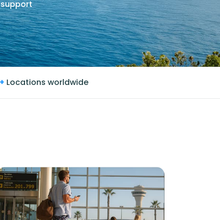
 support
+
Locations worldwide