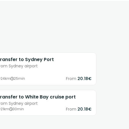
ransfer to Sydney Port
rom Sydney airport
From
20.18€
24km
25min
ransfer to White Bay cruise port
rom Sydney airport
From
20.18€
21km
30min