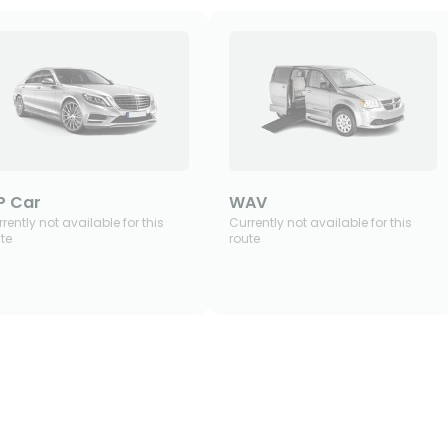
P Car
WAV
rently not available for this
Currently not available for this
te
route