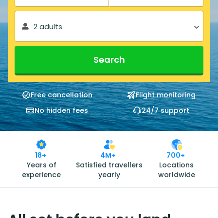
2 adults
Search
Free cancellation
Flight monitoring
No hidden fees
24/7 support
18+
4M+
700+
Years of
Satisfied travellers
Locations
experience
yearly
worldwide