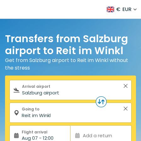
€
EUR
Transfers from Salzburg
airport to Reit im Winkl
Get from Salzburg airport to Reit im Winkl without
the stress
Search form
Arrival airport
Going to
Flight arrival
Add a return
Aug 07 - 12:00