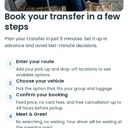
Book your transfer in a few
steps
Plan your transfer in just 5 minutes. Set it up in
advance and avoid last-minute decisions.
Enter your route
1
Add your pick-up and drop-off locations to see
available options.
Choose your vehicle
2
Pick the option that fits your group and luggage.
Confirm your booking
3
Fixed price, no card fees, and free cancellation up to
48 hours before pickup.
Meet & Greet
4
No searching, no waiting. Your driver will be waiting at
the meeting point.