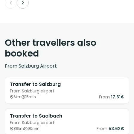
Other travellers also
booked
From
Salzburg Airport
Transfer to Salzburg
From Salzburg airport
From
17.61€
6km
15min
Transfer to Saalbach
From Salzburg airport
From
53.62€
86km
90min