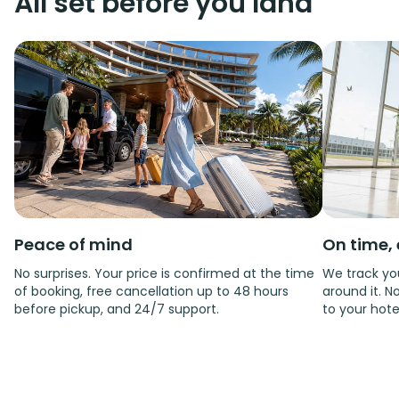
All set before you land
Peace of mind
On time, 
No surprises. Your price is confirmed at the time
We track you
of booking, free cancellation up to 48 hours
around it. No
before pickup, and 24/7 support.
to your hote