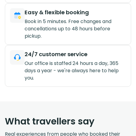
Easy & flexible booking
Book in 5 minutes. Free changes and
cancellations up to 48 hours before
pickup.
24/7 customer service
Our office is staffed 24 hours a day, 365
days a year - we're always here to help
you.
What travellers say
Real experiences from people who booked their