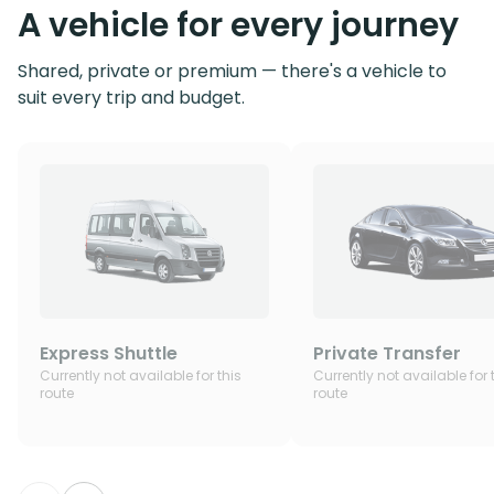
A vehicle for every journey
Shared, private or premium — there's a vehicle to
suit every trip and budget.
Express Shuttle
Private Transfer
Currently not available for this
Currently not available for 
route
route