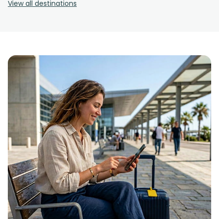
View all destinations