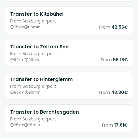
Transfer to Kitzbühel
From Salzburg airport
From
42.56€
75km
85min
Transfer to Zell am See
From Salzburg airport
From
56.18€
99km
90min
Transfer to Hinterglemm
From Salzburg airport
From
48.80€
86km
90min
Transfer to Berchtesgaden
From Salzburg airport
From
17.61€
25km
25min