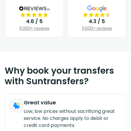
4.6 / 5
4.3 / 5
11,000+ reviews
11,000+ reviews
Why book your transfers
with Suntransfers?
Great value
Low, low prices without sacrificing great
service. No charges apply to debit or
credit card payments.