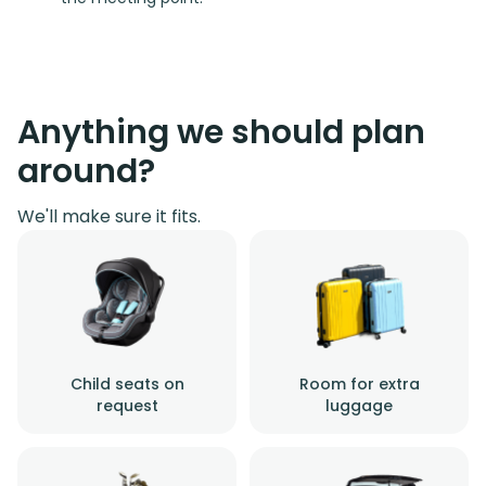
Anything we should plan
around?
We'll make sure it fits.
Child seats on
Room for extra
request
luggage