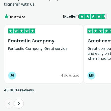
transfer with us
Excellent
Fantastic Company.
Great co
Fantastic Company. Great service
Great company
and early on
when I had t
bookings even
JG
4 days ago
MS
45,000+ reviews