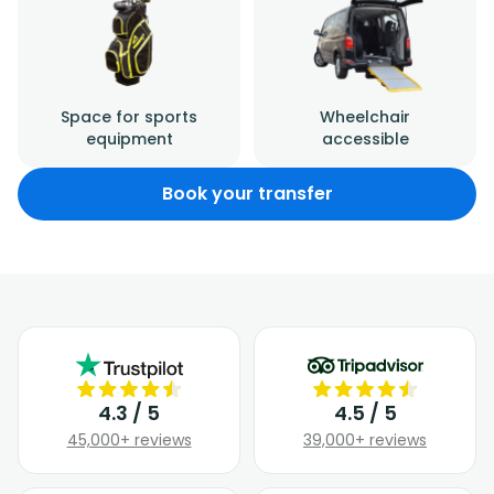
Space for sports
Wheelchair
equipment
accessible
Book your transfer
4.3 / 5
4.5 / 5
45,000+ reviews
39,000+ reviews