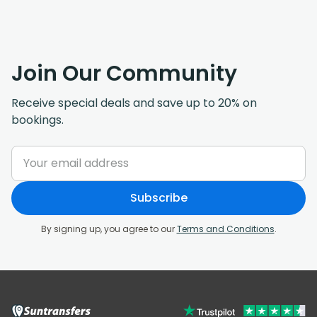
Join Our Community
Receive special deals and save up to 20% on
bookings.
Subscribe
By signing up, you agree to our
Terms and Conditions
.