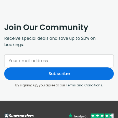
Join Our Community
Receive special deals and save up to 20% on
bookings.
Subscribe
By signing up, you agree to our
Terms and Conditions
.