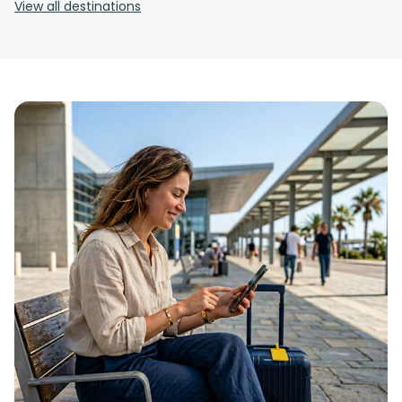
View all destinations