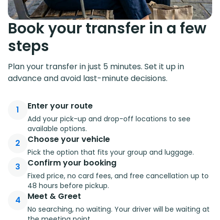
Book your transfer in a few
steps
Plan your transfer in just 5 minutes. Set it up in
advance and avoid last-minute decisions.
Enter your route
1
Add your pick-up and drop-off locations to see
available options.
Choose your vehicle
2
Pick the option that fits your group and luggage.
Confirm your booking
3
Fixed price, no card fees, and free cancellation up to
48 hours before pickup.
Meet & Greet
4
No searching, no waiting. Your driver will be waiting at
the meeting point.