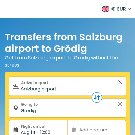
€
EUR
Transfers from Salzburg
airport to Grödig
Get from Salzburg airport to Grödig without the
stress
Search form
Arrival airport
Going to
Flight arrival
Add a return
Aug 14 - 12:00