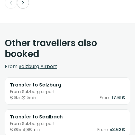
Other travellers also
booked
From
Salzburg Airport
Transfer to Salzburg
From Salzburg airport
From
17.61€
6km
15min
Transfer to Saalbach
From Salzburg airport
From
53.62€
86km
90min