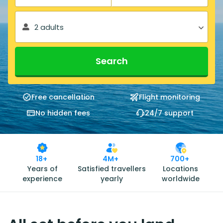
2 adults
Search
Free cancellation
Flight monitoring
No hidden fees
24/7 support
18+
4M+
700+
Years of
Satisfied travellers
Locations
experience
yearly
worldwide