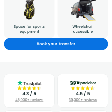
Space for sports
Wheelchair
equipment
accessible
Book your transfer
4.3 / 5
4.5 / 5
45,000+ reviews
39,000+ reviews