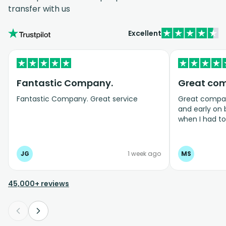
transfer with us
Excellent
Fantastic Company.
Great co
Fantastic Company. Great service
Great company
and early on
when I had t
bookings even
JG
1 week ago
MS
45,000+ reviews