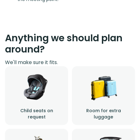
Anything we should plan
around?
We'll make sure it fits.
Child seats on
Room for extra
request
luggage