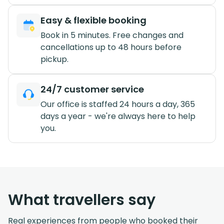
Easy & flexible booking
Book in 5 minutes. Free changes and
cancellations up to 48 hours before
pickup.
24/7 customer service
Our office is staffed 24 hours a day, 365
days a year - we're always here to help
you.
What travellers say
Real experiences from people who booked their