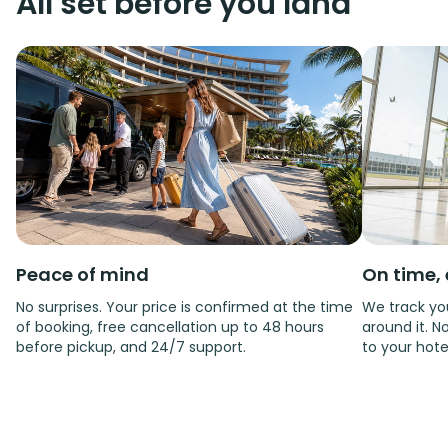
All set before you land
Peace of mind
On time, 
No surprises. Your price is confirmed at the time
We track you
of booking, free cancellation up to 48 hours
around it. No
before pickup, and 24/7 support.
to your hote