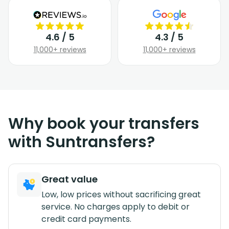
4.6 / 5
4.3 / 5
11,000+ reviews
11,000+ reviews
Why book your transfers
with Suntransfers?
Great value
Low, low prices without sacrificing great
service. No charges apply to debit or
credit card payments.