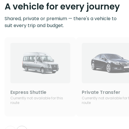
A vehicle for every journey
Shared, private or premium — there's a vehicle to
suit every trip and budget.
Express Shuttle
Private Transfer
Currently not available for this
Currently not available for 
route
route