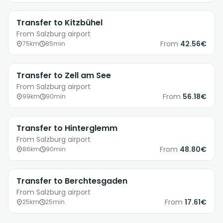
Transfer to Kitzbühel
From Salzburg airport
From
42.56€
75km
85min
Transfer to Zell am See
From Salzburg airport
From
56.18€
99km
90min
Transfer to Hinterglemm
From Salzburg airport
From
48.80€
86km
90min
Transfer to Berchtesgaden
From Salzburg airport
From
17.61€
25km
25min