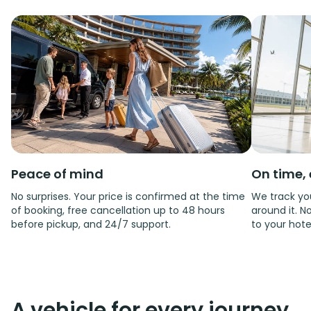
Peace of mind
On time, 
No surprises. Your price is confirmed at the time
We track you
of booking, free cancellation up to 48 hours
around it. No
before pickup, and 24/7 support.
to your hote
A vehicle for every journey