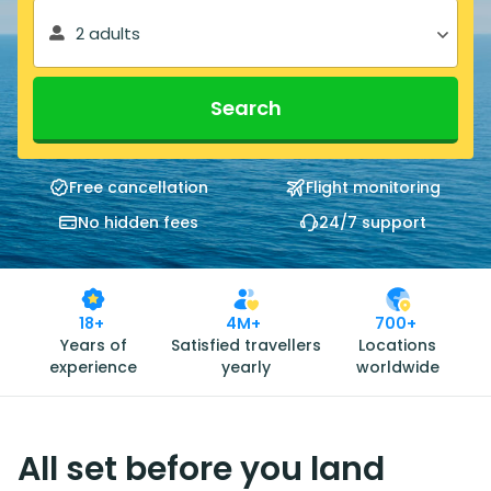
2 adults
Search
Free cancellation
Flight monitoring
No hidden fees
24/7 support
18+
4M+
700+
Years of
Satisfied travellers
Locations
experience
yearly
worldwide
All set before you land