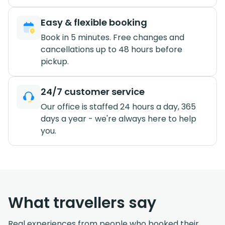
Easy & flexible booking
Book in 5 minutes. Free changes and
cancellations up to 48 hours before
pickup.
24/7 customer service
Our office is staffed 24 hours a day, 365
days a year - we're always here to help
you.
What travellers say
Real experiences from people who booked their