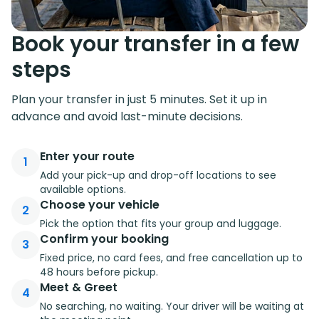
Book your transfer in a few
steps
Plan your transfer in just 5 minutes. Set it up in
advance and avoid last-minute decisions.
Enter your route
1
Add your pick-up and drop-off locations to see
available options.
Choose your vehicle
2
Pick the option that fits your group and luggage.
Confirm your booking
3
Fixed price, no card fees, and free cancellation up to
48 hours before pickup.
Meet & Greet
4
No searching, no waiting. Your driver will be waiting at