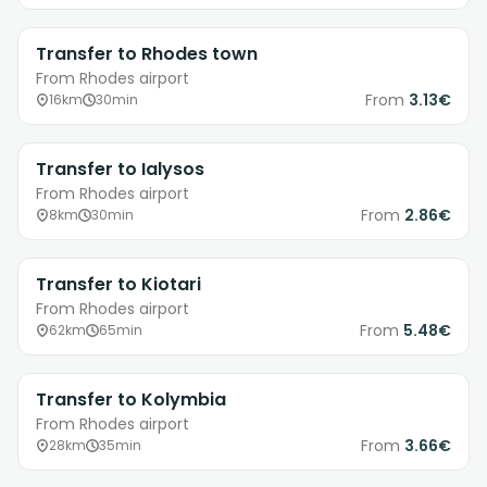
Transfer to Rhodes town
From Rhodes airport
From
3.13€
16km
30min
Transfer to Ialysos
From Rhodes airport
From
2.86€
8km
30min
Transfer to Kiotari
From Rhodes airport
From
5.48€
62km
65min
Transfer to Kolymbia
From Rhodes airport
From
3.66€
28km
35min