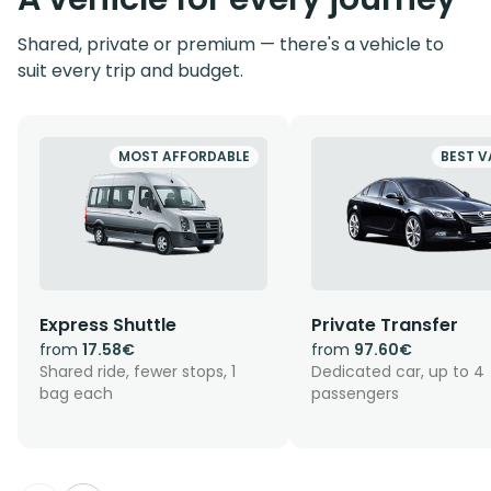
Shared, private or premium — there's a vehicle to
suit every trip and budget.
MOST AFFORDABLE
BEST V
Express Shuttle
Private Transfer
from
17.58€
from
97.60€
Shared ride, fewer stops, 1
Dedicated car, up to 4
bag each
passengers