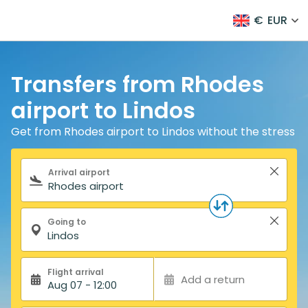
€
EUR
Transfers from Rhodes
airport to Lindos
Get from Rhodes airport to Lindos without the stress
Search form
Arrival airport
Going to
Flight arrival
Add a return
Aug 07 - 12:00