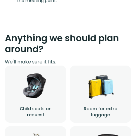
the meeting point.
Anything we should plan
around?
We'll make sure it fits.
Child seats on
Room for extra
request
luggage