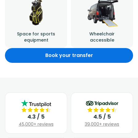
Space for sports
Wheelchair
equipment
accessible
Book your transfer
4.3 / 5
4.5 / 5
45,000+ reviews
39,000+ reviews