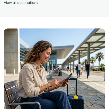
View all destinations