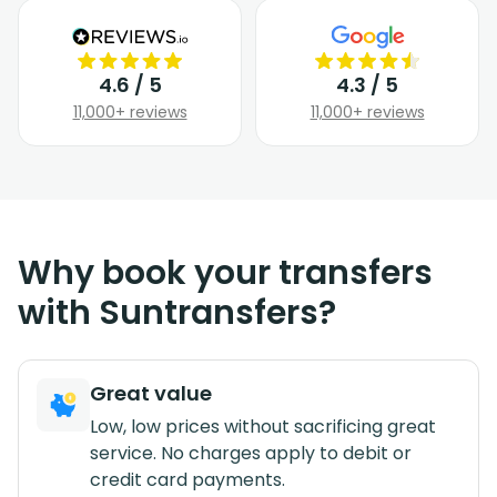
4.6 / 5
4.3 / 5
11,000+ reviews
11,000+ reviews
Why book your transfers
with Suntransfers?
Great value
Low, low prices without sacrificing great
service. No charges apply to debit or
credit card payments.