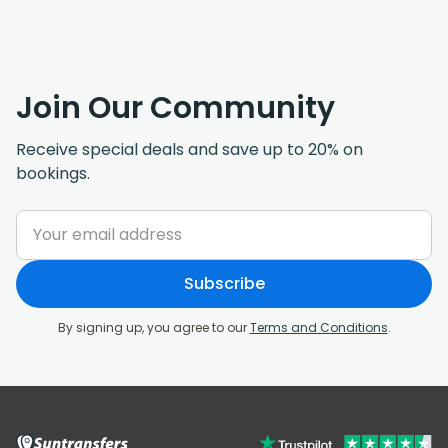
Join Our Community
Receive special deals and save up to 20% on
bookings.
Subscribe
By signing up, you agree to our
Terms and Conditions
.