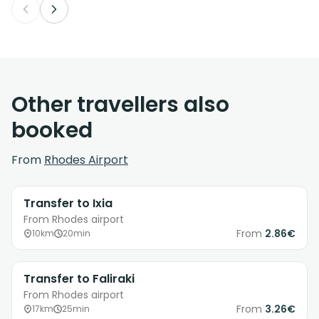
Other travellers also
booked
From
Rhodes Airport
Transfer to Ixia
From Rhodes airport
From
2.86€
10km
20min
Transfer to Faliraki
From Rhodes airport
From
3.26€
17km
25min