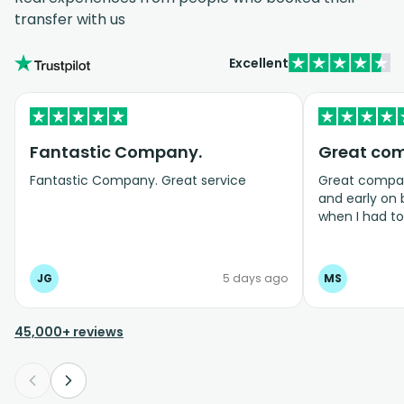
transfer with us
Excellent
Fantastic Company.
Great co
Fantastic Company. Great service
Great company
and early on
when I had t
bookings even
JG
5 days ago
MS
45,000+ reviews