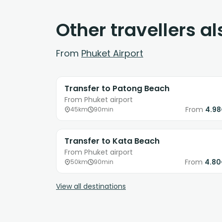
Other travellers a
From
Phuket Airport
Transfer to Patong Beach
From Phuket airport
From
4.9
45km
90min
Transfer to Kata Beach
From Phuket airport
From
4.8
50km
90min
View all destinations