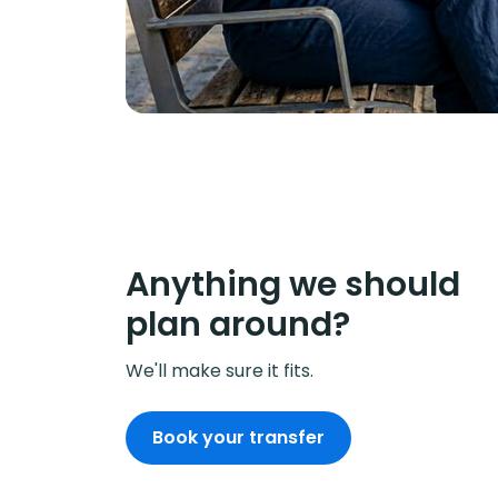
Anything we should
plan around?
We'll make sure it fits.
Book your transfer