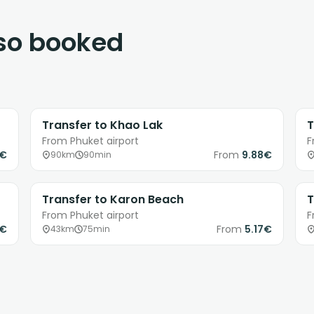
lso booked
Transfer to Khao Lak
T
From Phuket airport
F
8€
From
9.88€
90km
90min
Transfer to Karon Beach
T
From Phuket airport
F
0€
From
5.17€
43km
75min