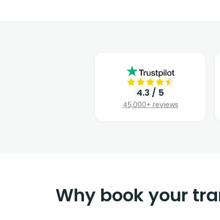
4.3 / 5
45,000+ reviews
Why book your tra