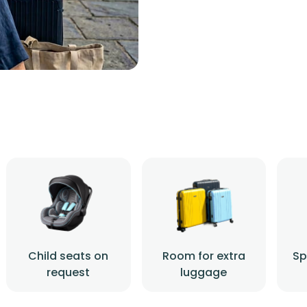
Child seats on
Room for extra
Sp
request
luggage