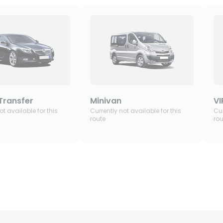
Transfer
Minivan
VI
ot available for this
Currently not available for this
Cur
route
rou