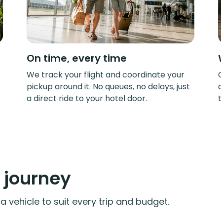
On time, every time
e
We track your flight and coordinate your
pickup around it. No queues, no delays, just
a direct ride to your hotel door.
y journey
 vehicle to suit every trip and budget.