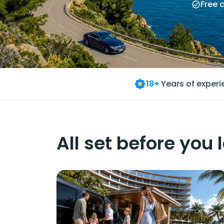
Free 
18+
Years of exper
All set before you 