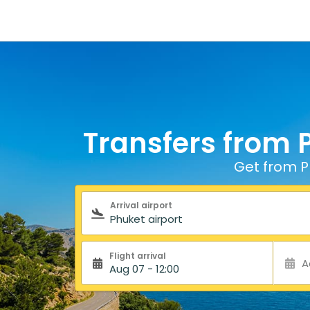
Transfers from P
Get from Ph
Search form
Arrival airport
Flight arrival
A
Aug 07 - 12:00