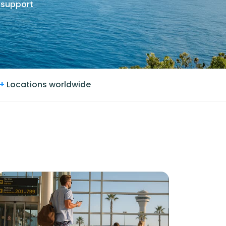
 support
+
Locations worldwide