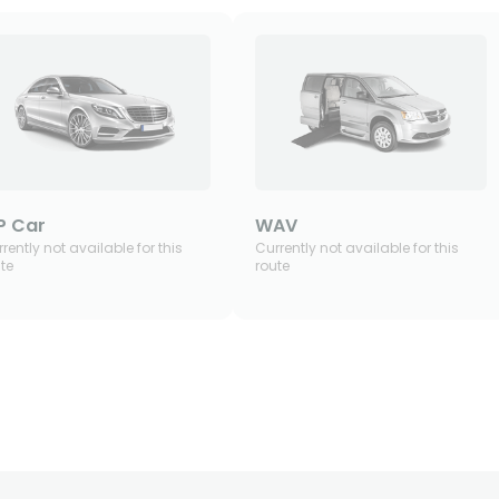
P Car
WAV
rently not available for this
Currently not available for this
te
route