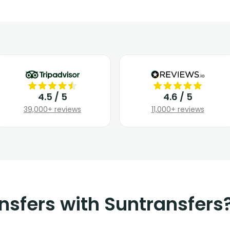
4.5 / 5
4.6 / 5
39,000+ reviews
11,000+ reviews
nsfers with Suntransfers