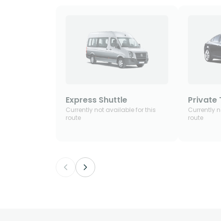
Express Shuttle
Private 
Currently not available for this
Currently n
route
route