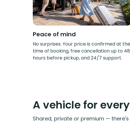
Peace of mind
No surprises. Your price is confirmed at th
time of booking, free cancellation up to 48
hours before pickup, and 24/7 support.
A vehicle for ever
Shared, private or premium — there's a