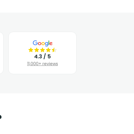
4.3 / 5
11,000+ reviews
?