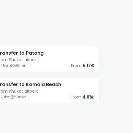
ransfer to Patong
rom Phuket airport
From
5.17€
45km
90min
ransfer to Kamala Beach
rom Phuket airport
From
4.81€
29km
50min