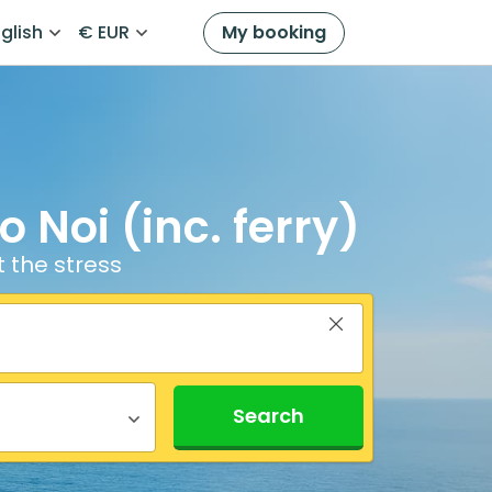
glish
€ EUR
My booking
 Noi (inc. ferry)
t the stress
Search