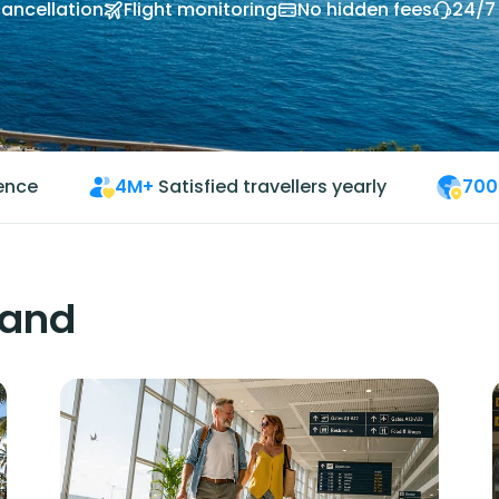
cancellation
Flight monitoring
No hidden fees
24/7
ience
4M+
Satisfied travellers yearly
700
land