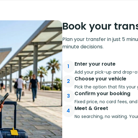
Book your trans
Plan your transfer in just 5 min
minute decisions.
Enter your route
1
Add your pick-up and drop-off
Choose your vehicle
2
Pick the option that fits you
Confirm your booking
3
Fixed price, no card fees, an
Meet & Greet
4
No searching, no waiting. Your