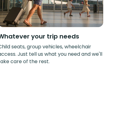
Whatever your trip needs
Child seats, group vehicles, wheelchair
access. Just tell us what you need and we'll
take care of the rest.