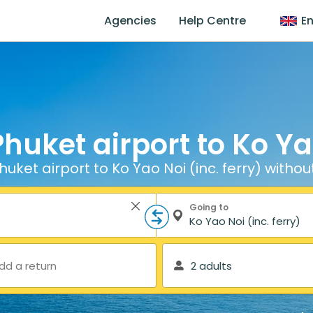
Agencies
Help Centre
En
huket airport to Ko Yao
uket airport to Ko Yao Noi (inc. ferry) withou
Going to
dd a return
2 adults