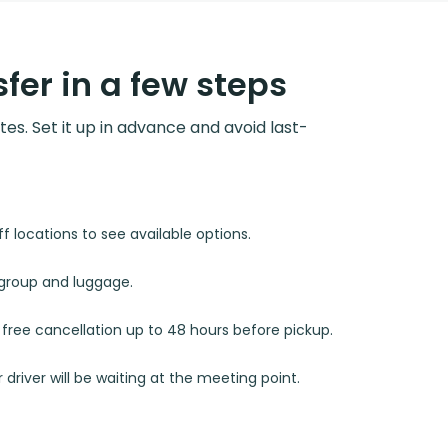
fer in a few steps
utes. Set it up in advance and avoid last-
 locations to see available options.
r group and luggage.
d free cancellation up to 48 hours before pickup.
 driver will be waiting at the meeting point.