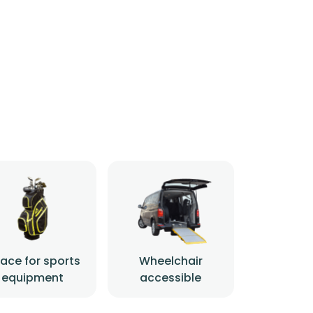
ace for sports
Wheelchair
equipment
accessible