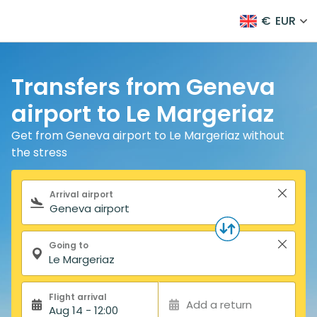
€
EUR
Transfers from Geneva
airport to Le Margeriaz
Get from Geneva airport to Le Margeriaz without
the stress
Search form
Arrival airport
Going to
Flight arrival
Add a return
Aug 14 - 12:00