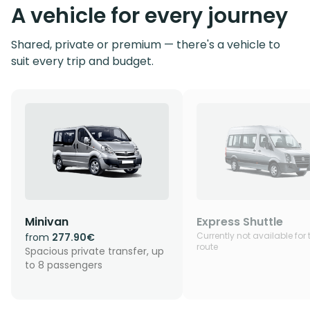
A vehicle for every journey
Shared, private or premium — there's a vehicle to
suit every trip and budget.
Minivan
Express Shuttle
Currently not available for 
from
277.90€
route
Spacious private transfer, up
to 8 passengers