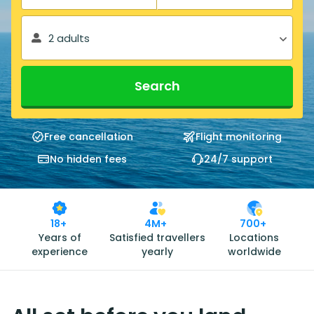
2 adults
Search
Free cancellation
Flight monitoring
No hidden fees
24/7 support
18+
4M+
700+
Years of
Satisfied travellers
Locations
experience
yearly
worldwide