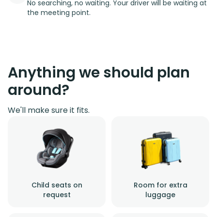
No searching, no waiting. Your driver will be waiting at
the meeting point.
Anything we should plan
around?
We'll make sure it fits.
Child seats on
Room for extra
request
luggage