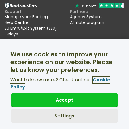
Support
Partners
Manage your Booking
Agency System
Help Centre
Affiliate program
EU Entry/Exit System (EES)
Delays
Suntransfers
Socials
We use cookies to improve your
About Us
Facebook
Reviews
Twitter
experience on our website. Please
Ski transfers
let us know your preferences.
Support available 24/7
Want to know more? Check out our
Cookie
Policy
Accept
© Suntransfers.com 2026
Terms and Conditions
Privacy Policy
Settings
Cookies Policy
Accessibility Statement