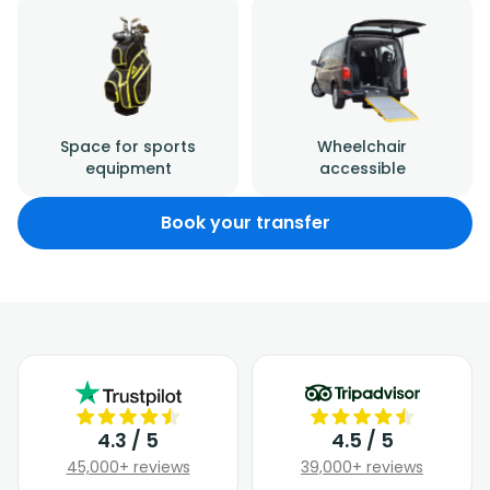
Space for sports
Wheelchair
equipment
accessible
Book your transfer
4.3 / 5
4.5 / 5
45,000+ reviews
39,000+ reviews