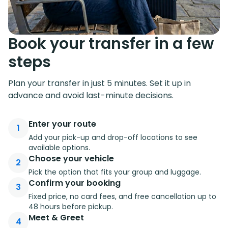
Book your transfer in a few
steps
Plan your transfer in just 5 minutes. Set it up in
advance and avoid last-minute decisions.
Enter your route
1
Add your pick-up and drop-off locations to see
available options.
Choose your vehicle
2
Pick the option that fits your group and luggage.
Confirm your booking
3
Fixed price, no card fees, and free cancellation up to
48 hours before pickup.
Meet & Greet
4