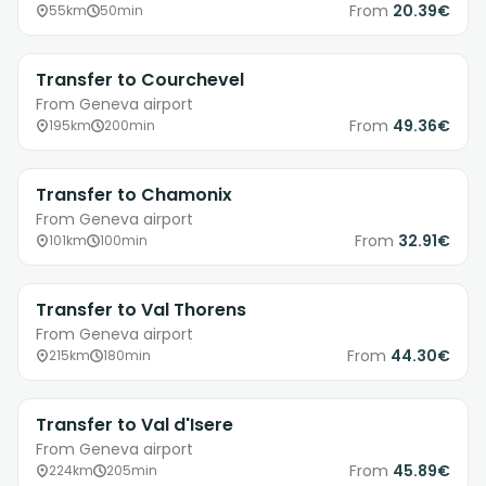
From
20.39€
55km
50min
Transfer to Courchevel
From Geneva airport
From
49.36€
195km
200min
Transfer to Chamonix
From Geneva airport
From
32.91€
101km
100min
Transfer to Val Thorens
From Geneva airport
From
44.30€
215km
180min
Transfer to Val d'Isere
From Geneva airport
From
45.89€
224km
205min