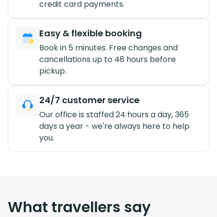
credit card payments.
Easy & flexible booking
Book in 5 minutes. Free changes and
cancellations up to 48 hours before
pickup.
24/7 customer service
Our office is staffed 24 hours a day, 365
days a year - we're always here to help
you.
What travellers say