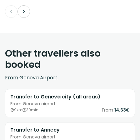
Other travellers also
booked
From
Geneva Airport
Transfer to Geneva city (all areas)
From Geneva airport
From
14.63€
9km
30min
Transfer to Annecy
From Geneva airport