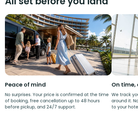
All set before you land
Peace of mind
On time, 
No surprises. Your price is confirmed at the time
We track you
of booking, free cancellation up to 48 hours
around it. No
before pickup, and 24/7 support.
to your hote