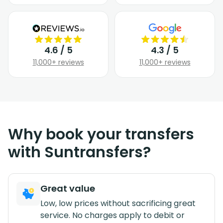
4.6 / 5
4.3 / 5
11,000+ reviews
11,000+ reviews
Why book your transfers
with Suntransfers?
Great value
Low, low prices without sacrificing great
service. No charges apply to debit or