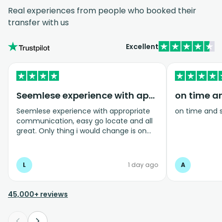
Real experiences from people who booked their
transfer with us
Excellent
Seemlese experience with appropriate…
on time a
Seemlese experience with appropriate
on time and 
communication, easy go locate and all
great. Only thing i would change is on
coming home transfer picked us up and
took us to the airport, only for us to
arrive one and a half hours before bag
L
1 day ago
A
drop opens so couldnt get past this part
and very limited seating in that area so
was just standing abouy
45,000+ reviews