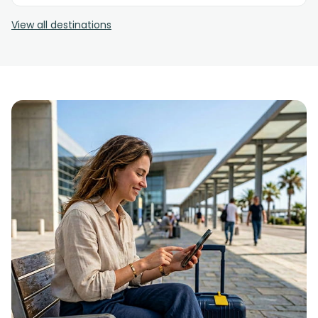
View all destinations