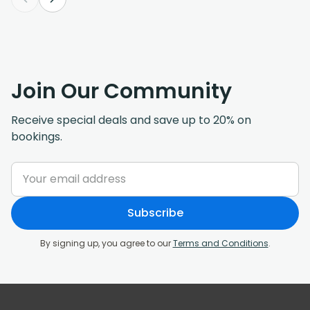
Join Our Community
Receive special deals and save up to 20% on
bookings.
Subscribe
By signing up, you agree to our
Terms and Conditions
.