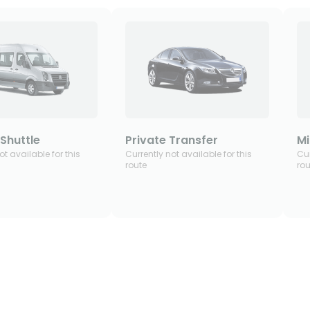
Shuttle
Private Transfer
Mi
ot available for this
Currently not available for this
Cur
route
rou