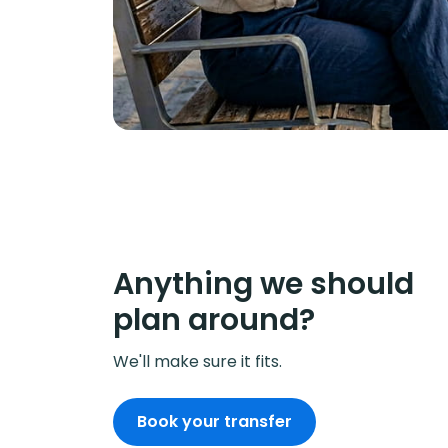
Anything we should
plan around?
We'll make sure it fits.
Book your transfer