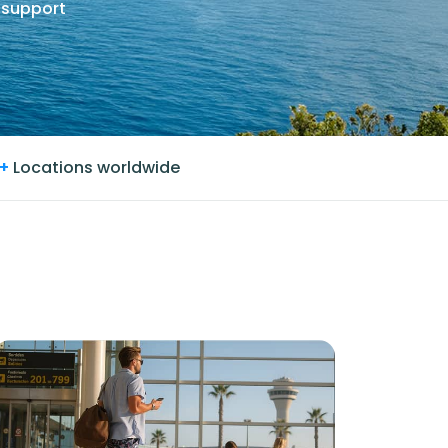
 support
+
Locations worldwide