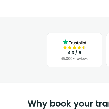
4.3 / 5
45,000+ reviews
Why book your tra