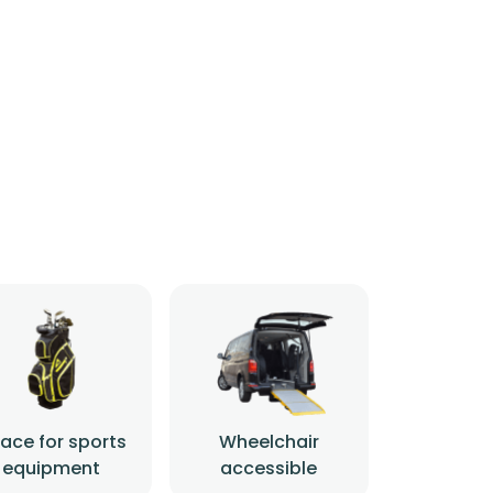
ace for sports
Wheelchair
equipment
accessible