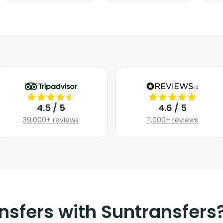
4.5 / 5
4.6 / 5
39,000+ reviews
11,000+ reviews
nsfers with Suntransfers