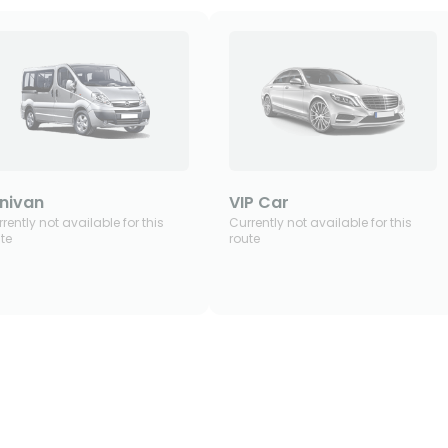
nivan
VIP Car
rently not available for this
Currently not available for this
te
route