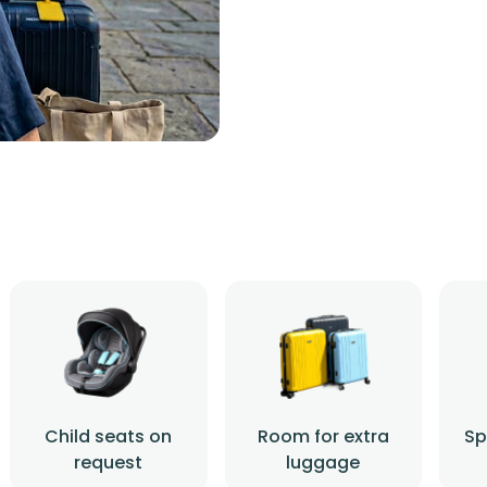
Child seats on
Room for extra
Sp
request
luggage