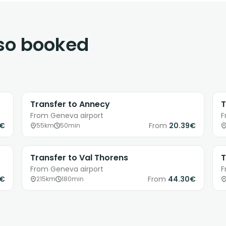
lso booked
Transfer to Annecy
T
From Geneva airport
F
3€
From
20.39€
55km
50min
Transfer to Val Thorens
T
From Geneva airport
F
1€
From
44.30€
215km
180min