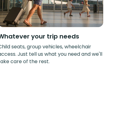
Whatever your trip needs
Child seats, group vehicles, wheelchair
access. Just tell us what you need and we'll
take care of the rest.