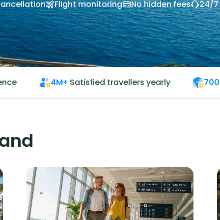
cancellation
Flight monitoring
No hidden fees
24/7
ience
4M+
Satisfied travellers yearly
700
land