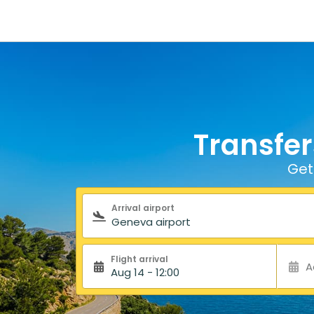
Transfer
Get
Search form
Arrival airport
Flight arrival
A
Aug 14 - 12:00