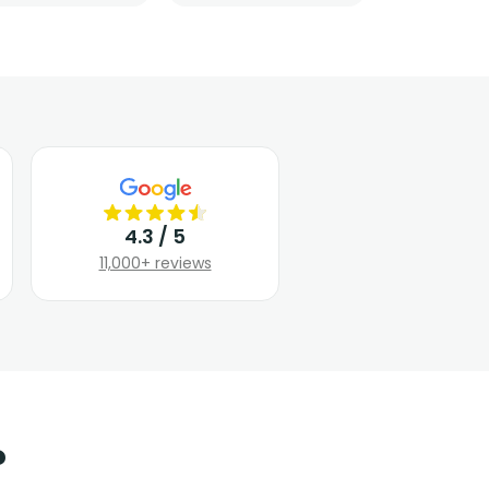
4.3 / 5
11,000+ reviews
?