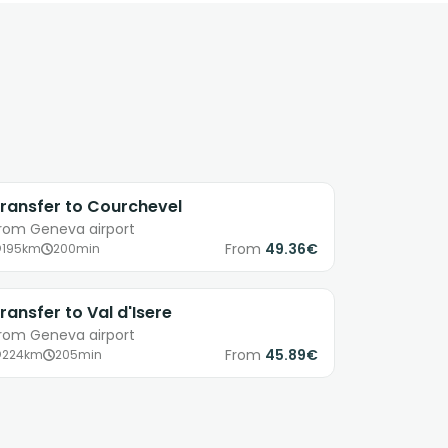
ransfer to Courchevel
rom Geneva airport
From
49.36€
195km
200min
ransfer to Val d'Isere
rom Geneva airport
From
45.89€
224km
205min