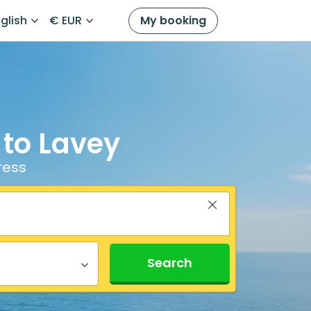
glish
€ EUR
My booking
 to Lavey
ress
Search