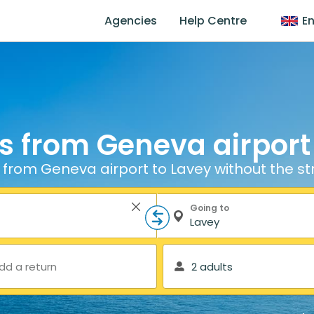
Agencies
Help Centre
En
s from Geneva airport
 from Geneva airport to Lavey without the st
Going to
dd a return
2 adults