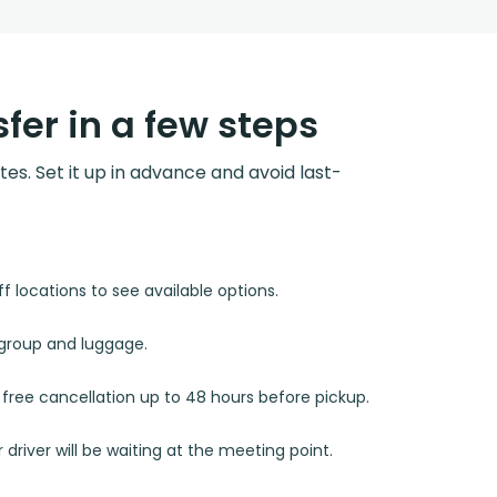
fer in a few steps
utes. Set it up in advance and avoid last-
 locations to see available options.
r group and luggage.
d free cancellation up to 48 hours before pickup.
 driver will be waiting at the meeting point.