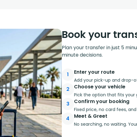
Book your trans
Plan your transfer in just 5 min
minute decisions.
Enter your route
1
Add your pick-up and drop-off
Choose your vehicle
2
Pick the option that fits you
Confirm your booking
3
Fixed price, no card fees, an
Meet & Greet
4
No searching, no waiting. Your