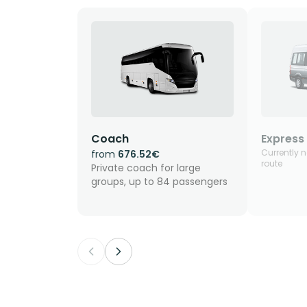
Coach
Express 
Currently n
from
676.52€
route
Private coach for large
groups, up to 84 passengers