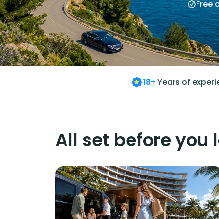
Free 
18+
Years of exper
All set before you 