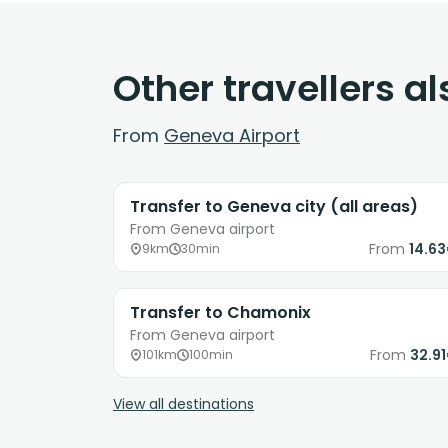
Other travellers a
From
Geneva Airport
Transfer to Geneva city (all areas)
From Geneva airport
From
14.6
9km
30min
Transfer to Chamonix
From Geneva airport
From
32.9
101km
100min
View all destinations