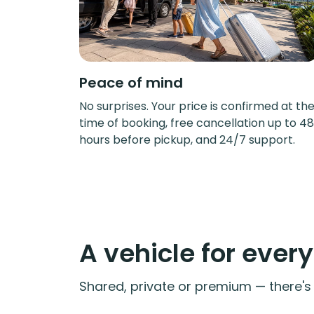
Peace of mind
No surprises. Your price is confirmed at th
time of booking, free cancellation up to 48
hours before pickup, and 24/7 support.
A vehicle for ever
Shared, private or premium — there's a