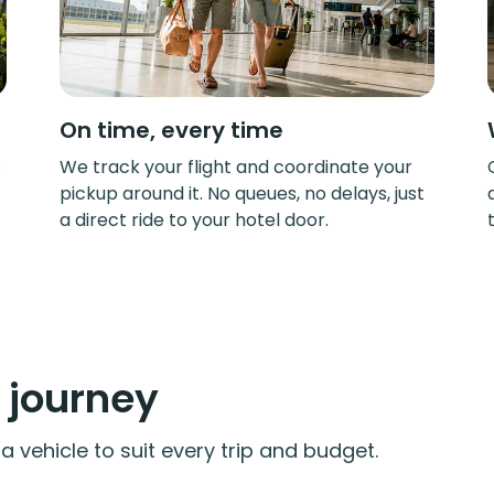
On time, every time
e
We track your flight and coordinate your
pickup around it. No queues, no delays, just
a direct ride to your hotel door.
y journey
 vehicle to suit every trip and budget.