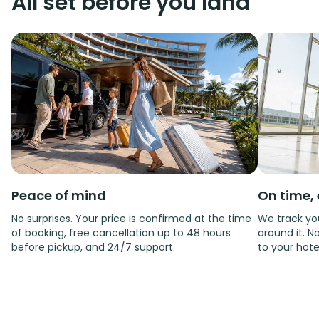
All set before you land
Peace of mind
On time, 
No surprises. Your price is confirmed at the time
We track you
of booking, free cancellation up to 48 hours
around it. No
before pickup, and 24/7 support.
to your hote