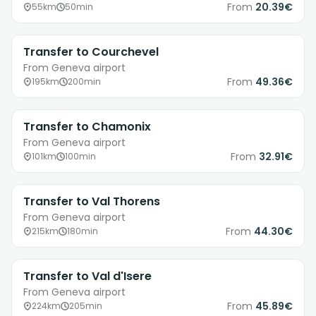
From
20.39€
55km
50min
Transfer to Courchevel
From Geneva airport
From
49.36€
195km
200min
Transfer to Chamonix
From Geneva airport
From
32.91€
101km
100min
Transfer to Val Thorens
From Geneva airport
From
44.30€
215km
180min
Transfer to Val d'Isere
From Geneva airport
From
45.89€
224km
205min