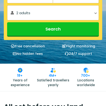
2 adults
Search
Free cancellation
Flight monitoring
No hidden fees
24/7 support
18+
4M+
700+
Years of
Satisfied travellers
Locations
experience
yearly
worldwide