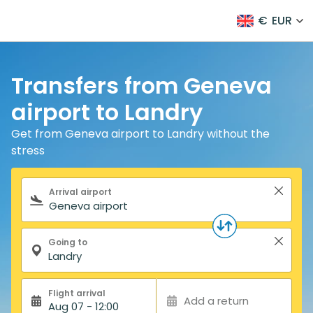
€
EUR
Transfers from Geneva
airport to Landry
Get from Geneva airport to Landry without the
stress
Search form
Arrival airport
Going to
Flight arrival
Add a return
Aug 07 - 12:00