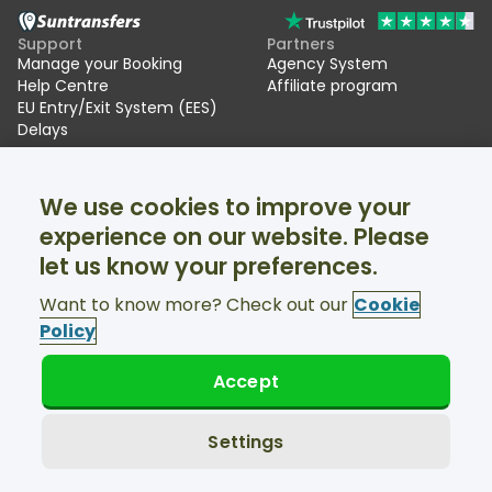
Support
Partners
Manage your Booking
Agency System
Help Centre
Affiliate program
EU Entry/Exit System (EES)
Delays
Suntransfers
Socials
We use cookies to improve your
About Us
Facebook
Reviews
Twitter
experience on our website. Please
Ski transfers
let us know your preferences.
Support available 24/7
Want to know more? Check out our
Cookie
Policy
Accept
© Suntransfers.com 2026
Terms and Conditions
Privacy Policy
Settings
Cookies Policy
Accessibility Statement