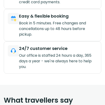
credit card payments.
Easy & flexible booking
Book in 5 minutes. Free changes and
cancellations up to 48 hours before
pickup.
24/7 customer service
Our office is staffed 24 hours a day, 365
days a year - we're always here to help
you.
What travellers say