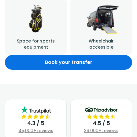
Space for sports
Wheelchair
equipment
accessible
Book your transfer
4.3 / 5
4.5 / 5
45,000+ reviews
39,000+ reviews