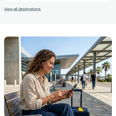
View all destinations