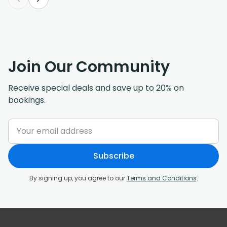
Join Our Community
Receive special deals and save up to 20% on
bookings.
Subscribe
By signing up, you agree to our
Terms and Conditions
.