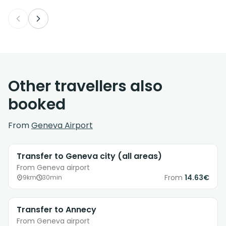
Other travellers also
booked
From
Geneva Airport
Transfer to Geneva city (all areas)
From Geneva airport
From
14.63€
9km
30min
Transfer to Annecy
From Geneva airport