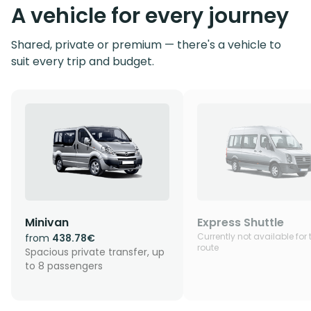
A vehicle for every journey
Shared, private or premium — there's a vehicle to
suit every trip and budget.
Minivan
Express Shuttle
Currently not available for 
from
438.78€
route
Spacious private transfer, up
to 8 passengers