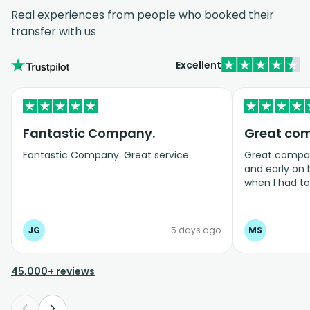
Real experiences from people who booked their
transfer with us
Excellent
Fantastic Company.
Great co
Fantastic Company. Great service
Great company
and early on
when I had t
bookings even
JG
5 days ago
MS
45,000+ reviews