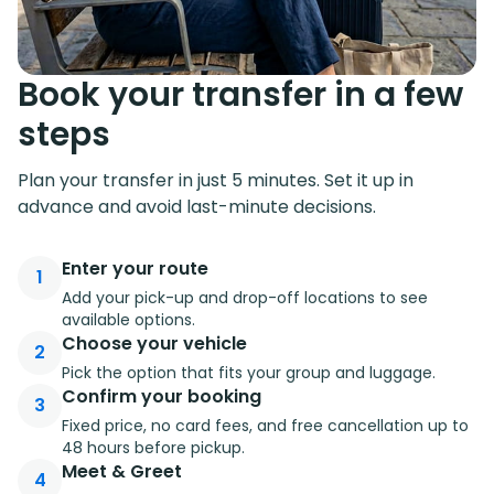
Book your transfer in a few
steps
Plan your transfer in just 5 minutes. Set it up in
advance and avoid last-minute decisions.
Enter your route
1
Add your pick-up and drop-off locations to see
available options.
Choose your vehicle
2
Pick the option that fits your group and luggage.
Confirm your booking
3
Fixed price, no card fees, and free cancellation up to
48 hours before pickup.
Meet & Greet
4