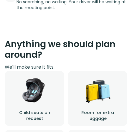
No searching, no waiting. Your driver will be waiting at
the meeting point.
Anything we should plan
around?
We'll make sure it fits.
Child seats on
Room for extra
request
luggage