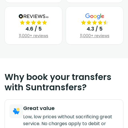
4.6 / 5
4.3 / 5
11,000+ reviews
11,000+ reviews
Why book your transfers
with Suntransfers?
Great value
Low, low prices without sacrificing great
service. No charges apply to debit or