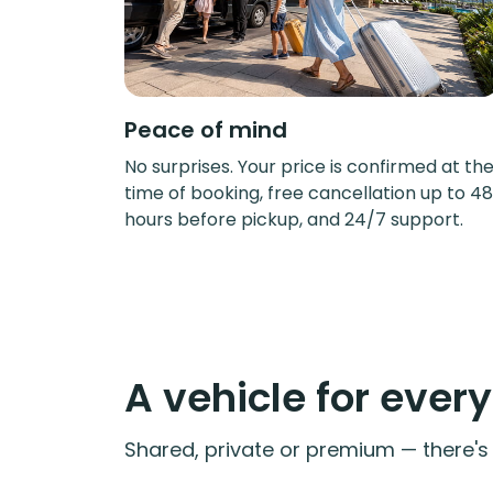
Peace of mind
No surprises. Your price is confirmed at th
time of booking, free cancellation up to 48
hours before pickup, and 24/7 support.
A vehicle for ever
Shared, private or premium — there's a