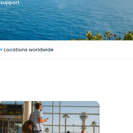
 support
+
Locations worldwide