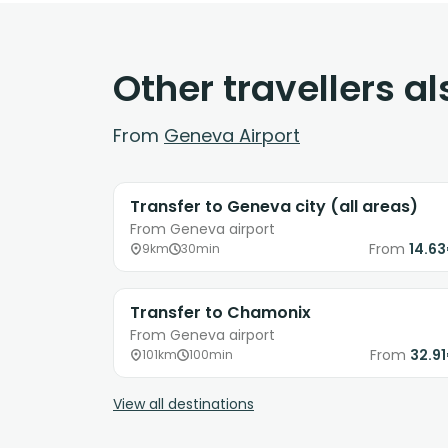
Other travellers a
From
Geneva Airport
Transfer to Geneva city (all areas)
From Geneva airport
From
14.6
9km
30min
Transfer to Chamonix
From Geneva airport
From
32.9
101km
100min
View all destinations