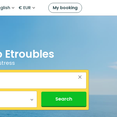
glish
€ EUR
My booking
o Etroubles
stress
Search