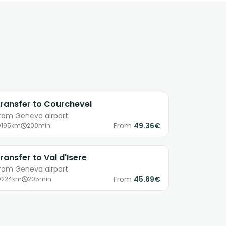
ransfer to Courchevel
rom Geneva airport
From
49.36€
195km
200min
ransfer to Val d'Isere
rom Geneva airport
From
45.89€
224km
205min