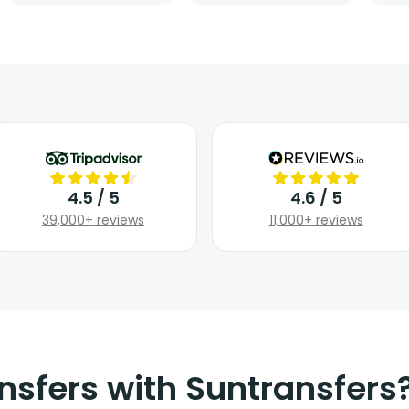
4.5 / 5
4.6 / 5
39,000+ reviews
11,000+ reviews
nsfers with Suntransfers