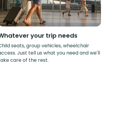
Whatever your trip needs
Child seats, group vehicles, wheelchair
access. Just tell us what you need and we'll
take care of the rest.