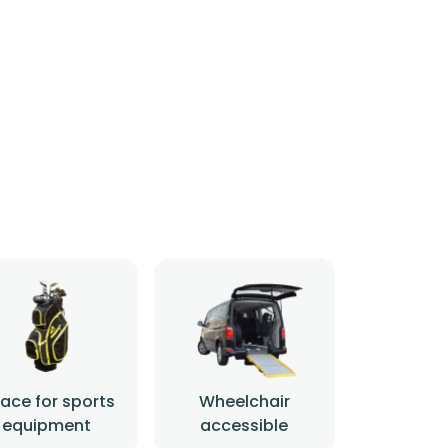
ace for sports
Wheelchair
equipment
accessible