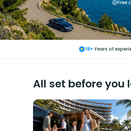
Free 
18+
Years of exper
All set before you 