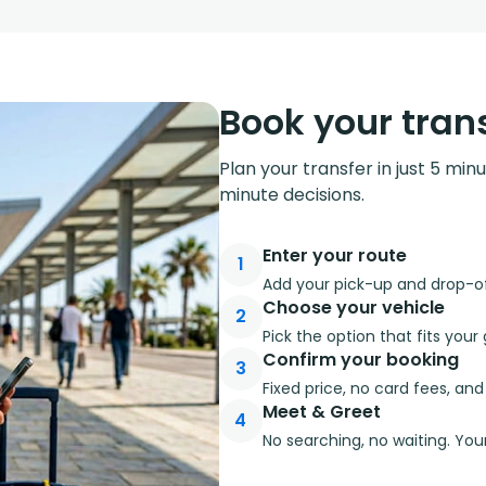
Book your trans
Plan your transfer in just 5 min
minute decisions.
Enter your route
1
Add your pick-up and drop-off
Choose your vehicle
2
Pick the option that fits you
Confirm your booking
3
Fixed price, no card fees, an
Meet & Greet
4
No searching, no waiting. Your