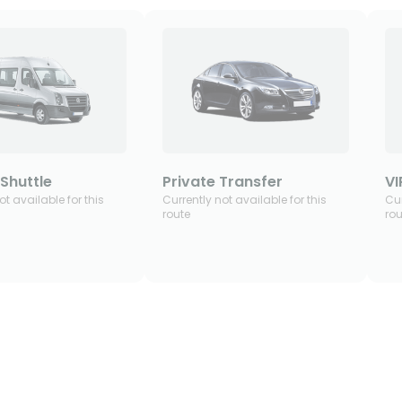
Shuttle
Private Transfer
VI
ot available for this
Currently not available for this
Cur
route
rou