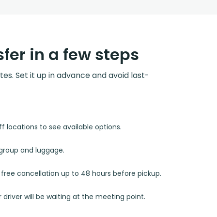
fer in a few steps
utes. Set it up in advance and avoid last-
 locations to see available options.
r group and luggage.
d free cancellation up to 48 hours before pickup.
 driver will be waiting at the meeting point.