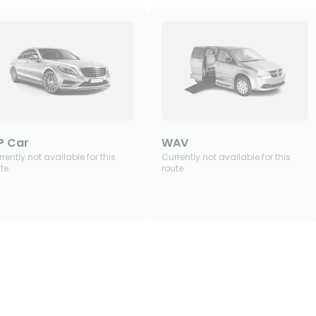
P Car
WAV
rently not available for this
Currently not available for this
te
route