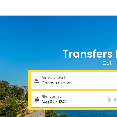
Transfers 
Get f
Search form
Arrival airport
Flight arrival
A
Aug 07 - 12:00