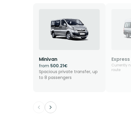
Minivan
Express 
Currently n
from
500.21€
route
Spacious private transfer, up
to 8 passengers