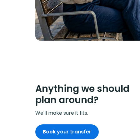
Anything we should
plan around?
We'll make sure it fits.
Book your transfer