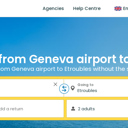
Agencies
Help Centre
En
from Geneva airport t
rom Geneva airport to Etroubles without the 
Going to
dd a return
2 adults