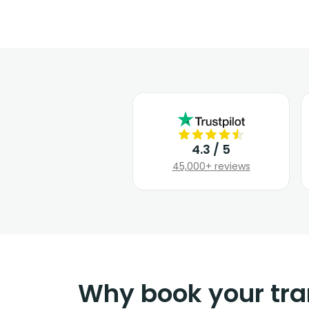
4.3 / 5
45,000+ reviews
Why book your tra