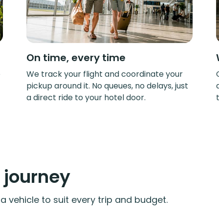
On time, every time
e
We track your flight and coordinate your
pickup around it. No queues, no delays, just
a direct ride to your hotel door.
y journey
 vehicle to suit every trip and budget.