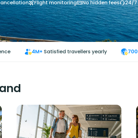
cancellation
Flight monitoring
No hidden fees
24/7
ience
4M+
Satisfied travellers yearly
700
land