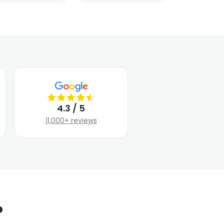
4.3 / 5
11,000+ reviews
?