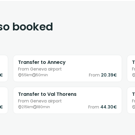
lso booked
Transfer to Annecy
T
From Geneva airport
F
3€
From
20.39€
55km
50min
Transfer to Val Thorens
T
From Geneva airport
F
1€
From
44.30€
215km
180min