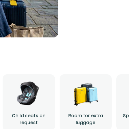
Child seats on
Room for extra
Sp
request
luggage