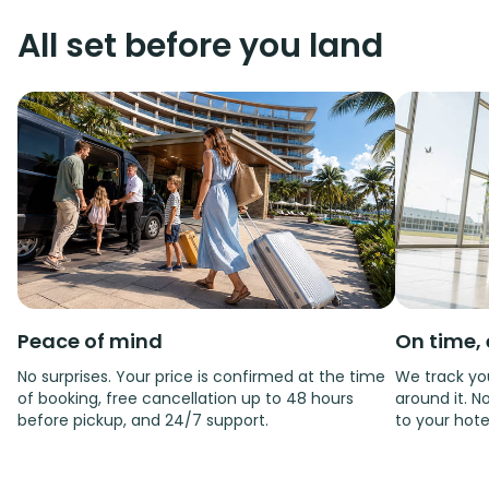
All set before you land
Peace of mind
On time, 
No surprises. Your price is confirmed at the time
We track you
of booking, free cancellation up to 48 hours
around it. No
before pickup, and 24/7 support.
to your hote