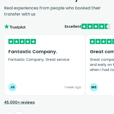
Real experiences from people who booked their
transfer with us
Excellent
Fantastic Company.
Great co
Fantastic Company. Great service
Great company
and early on
when I had t
bookings even
JG
1 week ago
MS
45,000+ reviews