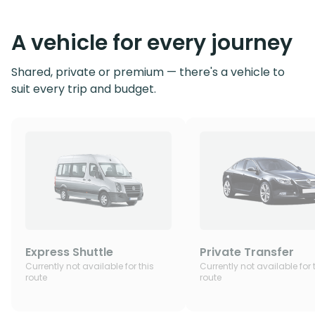
A vehicle for every journey
Shared, private or premium — there's a vehicle to
suit every trip and budget.
Express Shuttle
Private Transfer
Currently not available for this
Currently not available for 
route
route