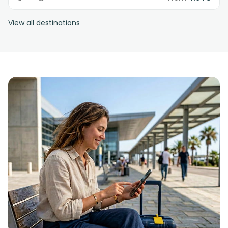
View all destinations