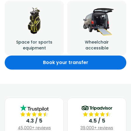
Space for sports
Wheelchair
equipment
accessible
Book your transfer
4.3 / 5
4.5 / 5
45,000+ reviews
39,000+ reviews