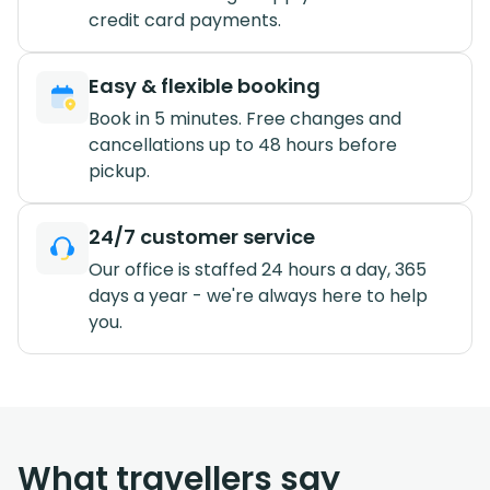
credit card payments.
Easy & flexible booking
Book in 5 minutes. Free changes and
cancellations up to 48 hours before
pickup.
24/7 customer service
Our office is staffed 24 hours a day, 365
days a year - we're always here to help
you.
What travellers say