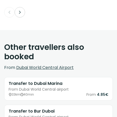
Other travellers also
booked
From
Dubai World Central Airport
Transfer to Dubai Marina
From Dubai World Central airport
From
4.85€
33km
40min
Transfer to Bur Dubai