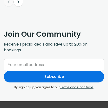
Join Our Community
Receive special deals and save up to 20% on
bookings.
Subscribe
By signing up, you agree to our
Terms and Conditions
.