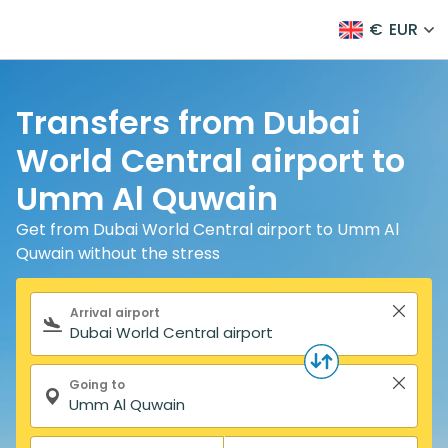
€
EUR
Transfers from Dubai
World Central airport to
Umm Al Quwain
Get from Dubai World Central airport to Umm Al
Quwain without the stress
Search form
Arrival airport
Going to