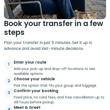
Book your transfer in a few
steps
Plan your transfer in just 5 minutes. Set it up in
advance and avoid last-minute decisions.
Enter your route
1
Add your pick-up and drop-off locations to see
available options.
Choose your vehicle
2
Pick the option that fits your group and luggage.
Confirm your booking
3
Fixed price, no card fees, and free cancellation up to
48 hours before pickup.
Meet & Greet
4