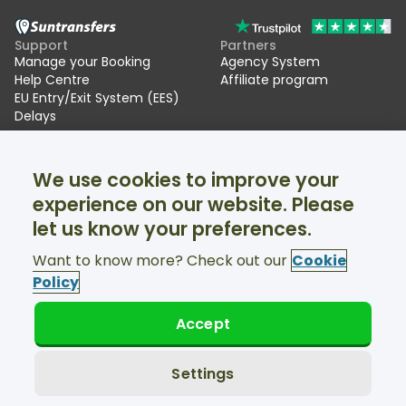
Support
Partners
Manage your Booking
Agency System
Help Centre
Affiliate program
EU Entry/Exit System (EES)
Delays
Suntransfers
Socials
We use cookies to improve your
About Us
Facebook
Reviews
Twitter
experience on our website. Please
Ski transfers
let us know your preferences.
Support available 24/7
Want to know more? Check out our
Cookie
Policy
Accept
© Suntransfers.com 2026
Terms and Conditions
Privacy Policy
Settings
Cookies Policy
Accessibility Statement