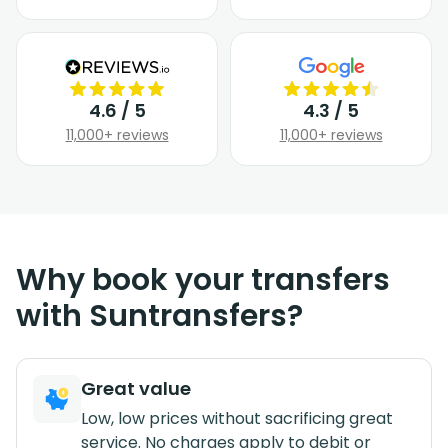
4.6 / 5
4.3 / 5
11,000+ reviews
11,000+ reviews
Why book your transfers
with Suntransfers?
Great value
Low, low prices without sacrificing great
service. No charges apply to debit or