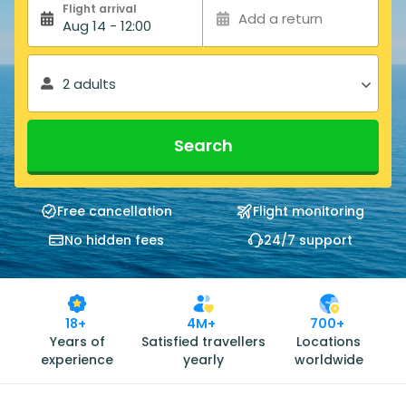
Flight arrival
Add a return
Aug 14 - 12:00
2 adults
Search
Free cancellation
Flight monitoring
No hidden fees
24/7 support
18+
4M+
700+
Years of
Satisfied travellers
Locations
experience
yearly
worldwide