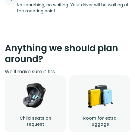
No searching, no waiting. Your driver will be waiting at
the meeting point.
Anything we should plan
around?
We'll make sure it fits.
Child seats on
Room for extra
request
luggage