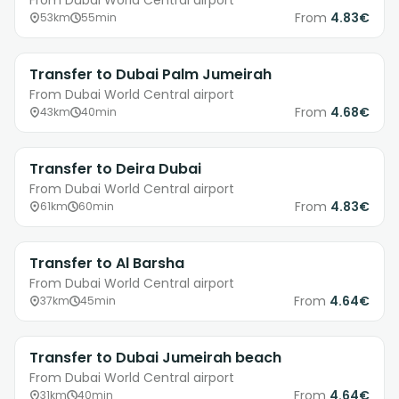
From Dubai World Central airport
From
4.83€
53km
55min
Transfer to Dubai Palm Jumeirah
From Dubai World Central airport
From
4.68€
43km
40min
Transfer to Deira Dubai
From Dubai World Central airport
From
4.83€
61km
60min
Transfer to Al Barsha
From Dubai World Central airport
From
4.64€
37km
45min
Transfer to Dubai Jumeirah beach
From Dubai World Central airport
From
4.64€
31km
40min