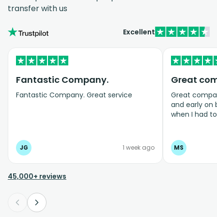
transfer with us
Excellent
Fantastic Company.
Great co
Fantastic Company. Great service
Great company
and early on
when I had t
bookings even
JG
1 week ago
MS
45,000+ reviews