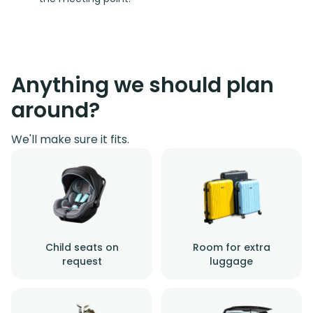
Anything we should plan
around?
We'll make sure it fits.
Child seats on
Room for extra
request
luggage