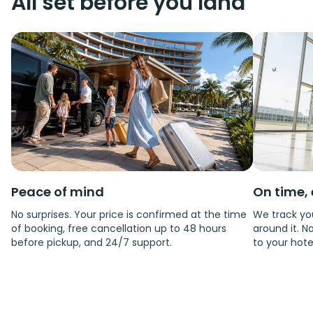
All set before you land
Peace of mind
On time, 
No surprises. Your price is confirmed at the time
We track you
of booking, free cancellation up to 48 hours
around it. No
before pickup, and 24/7 support.
to your hote