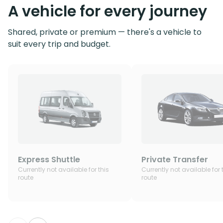
A vehicle for every journey
Shared, private or premium — there's a vehicle to
suit every trip and budget.
Express Shuttle
Private Transfer
Currently not available for this
Currently not available for 
route
route