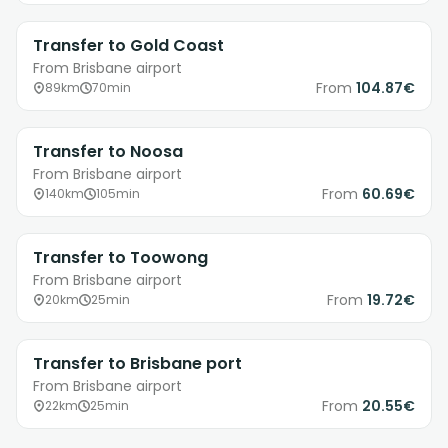
Transfer to Gold Coast
From Brisbane airport
From
104.87€
89km
70min
Transfer to Noosa
From Brisbane airport
From
60.69€
140km
105min
Transfer to Toowong
From Brisbane airport
From
19.72€
20km
25min
Transfer to Brisbane port
From Brisbane airport
From
20.55€
22km
25min