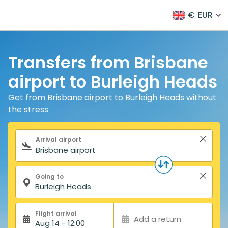
€
EUR
Transfers from Brisbane
airport to Burleigh Heads
Get from Brisbane airport to Burleigh Heads without
the stress
Search form
Arrival airport
Going to
Flight arrival
Add a return
Aug 14 - 12:00