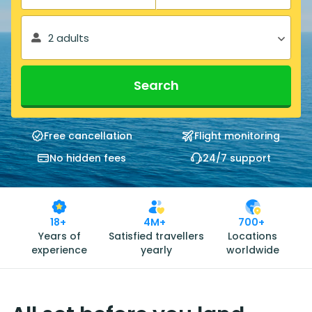
2 adults
Search
Free cancellation
Flight monitoring
No hidden fees
24/7 support
18+
4M+
700+
Years of
Satisfied travellers
Locations
experience
yearly
worldwide