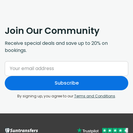
Join Our Community
Receive special deals and save up to 20% on
bookings.
Subscribe
By signing up, you agree to our
Terms and Conditions
.