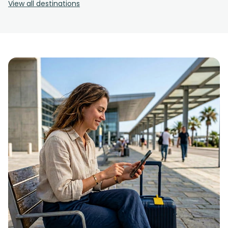
View all destinations