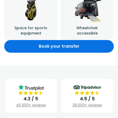
Space for sports
Wheelchair
equipment
accessible
Book your transfer
4.3 / 5
4.5 / 5
45,000+ reviews
39,000+ reviews