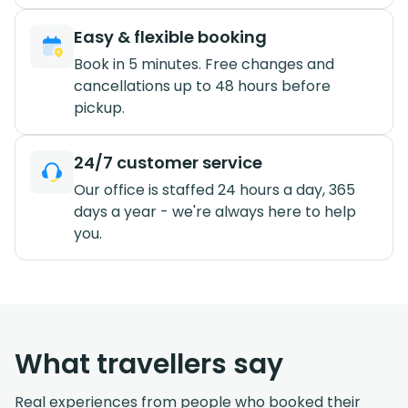
Easy & flexible booking
Book in 5 minutes. Free changes and
cancellations up to 48 hours before
pickup.
24/7 customer service
Our office is staffed 24 hours a day, 365
days a year - we're always here to help
you.
What travellers say
Real experiences from people who booked their