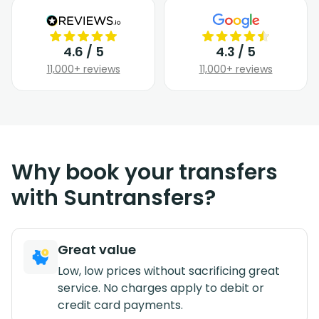
4.6 / 5
4.3 / 5
11,000+ reviews
11,000+ reviews
Why book your transfers
with Suntransfers?
Great value
Low, low prices without sacrificing great
service. No charges apply to debit or
credit card payments.