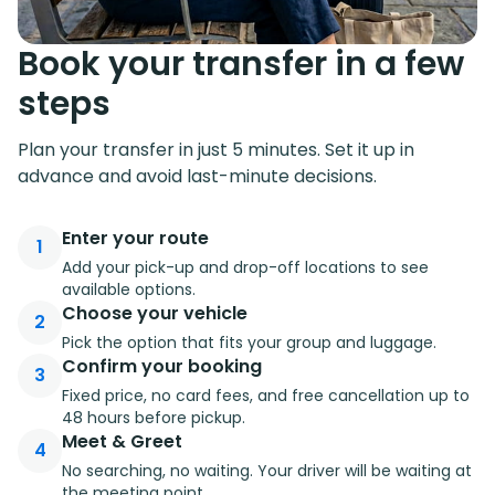
Book your transfer in a few
steps
Plan your transfer in just 5 minutes. Set it up in
advance and avoid last-minute decisions.
Enter your route
1
Add your pick-up and drop-off locations to see
available options.
Choose your vehicle
2
Pick the option that fits your group and luggage.
Confirm your booking
3
Fixed price, no card fees, and free cancellation up to
48 hours before pickup.
Meet & Greet
4
No searching, no waiting. Your driver will be waiting at
the meeting point.