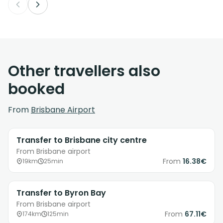
Other travellers also
booked
From
Brisbane Airport
Transfer to Brisbane city centre
From Brisbane airport
From
16.38€
19km
25min
Transfer to Byron Bay
From Brisbane airport
From
67.11€
174km
125min