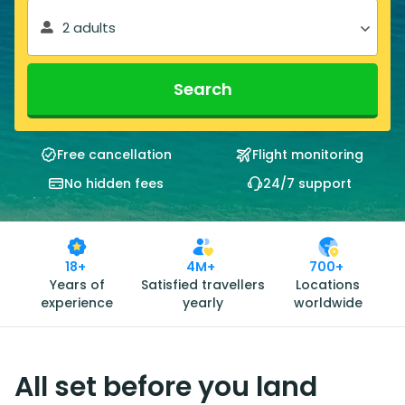
2 adults
Search
Free cancellation
Flight monitoring
No hidden fees
24/7 support
18+
4M+
700+
Years of
Satisfied travellers
Locations
experience
yearly
worldwide
All set before you land