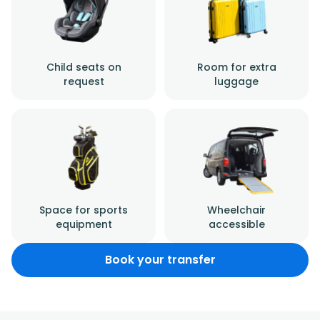
Child seats on
Room for extra
request
luggage
Space for sports
Wheelchair
equipment
accessible
Book your transfer