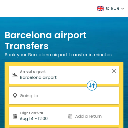
€
EUR
Barcelona airport
Transfers
Book your Barcelona airport transfer in minutes
Search form
Arrival airport
Going to
Flight arrival
Add a return
Aug 14 - 12:00