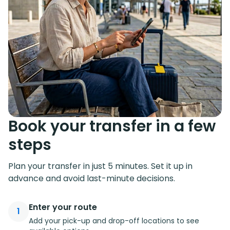
Book your transfer in a few
steps
Plan your transfer in just 5 minutes. Set it up in
advance and avoid last-minute decisions.
Enter your route
1
Add your pick-up and drop-off locations to see