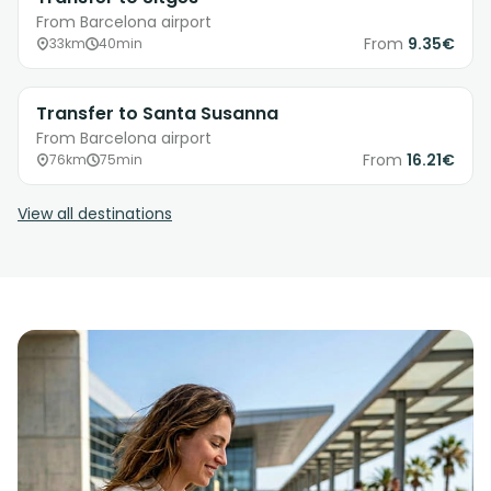
From Barcelona airport
From
9.35€
33km
40min
Transfer to Santa Susanna
From Barcelona airport
From
16.21€
76km
75min
View all destinations