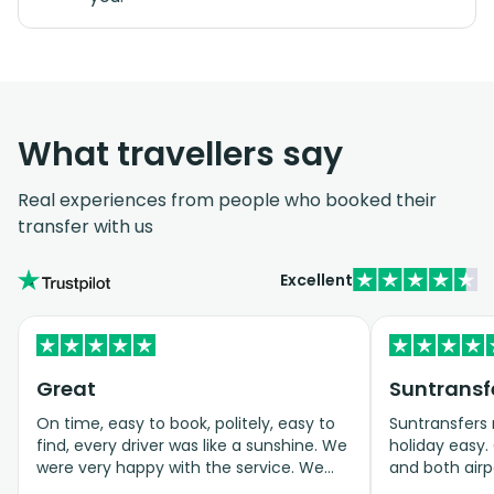
What travellers say
Real experiences from people who booked their
transfer with us
Excellent
Great
On time, easy to book, politely, easy to
Suntransfers
find, every driver was like a sunshine. We
holiday easy. 
were very happy with the service. We
and both airp
ordered a baby autoseat, it was great.
Would happil