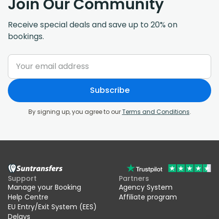
Join Our Community
Receive special deals and save up to 20% on
bookings.
Subscribe
By signing up, you agree to our
Terms and Conditions
.
Support
Partners
Manage your Booking
Agency System
Help Centre
Affiliate program
EU Entry/Exit System (EES)
Delays