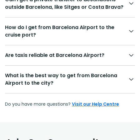
outside Barcelona, like Sitges or Costa Brava?
How do I get from Barcelona Airport to the
cruise port?
Are taxis reliable at Barcelona Airport?
What is the best way to get from Barcelona
Airport to the city?
Do you have more questions?
Visit our Help Centre