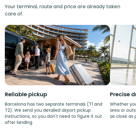
Your terminal, route and price are already taken
care of.
Reliable pickup
Precise d
Barcelona has two separate terminals (T1 and
Whether you'
T2). We send you detailed airport pickup
area or outsi
instructions, so you don't need to figure it out
as close as 
after landing.