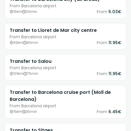
From Barcelona airport
From
5.03€
15km
30min
Transfer to Lloret de Mar city centre
From Barcelona airport
From
11.95€
92km
90min
Transfer to Salou
From Barcelona airport
From
11.95€
101km
75min
Transfer to Barcelona cruise port (Moll de
Barcelona)
From Barcelona airport
From
6.45€
15km
35min
Transfer to Sitges