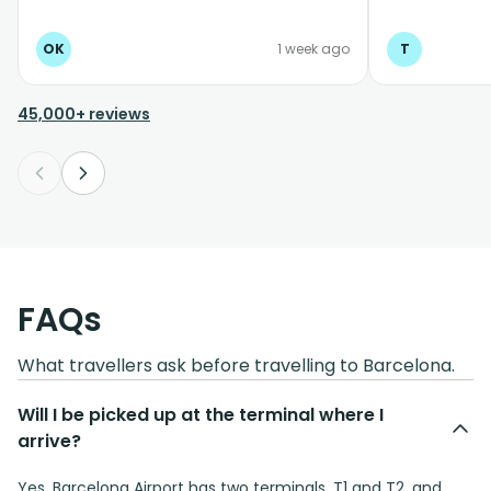
OK
1 week ago
T
45,000+ reviews
FAQs
What travellers ask before travelling to Barcelona.
Will I be picked up at the terminal where I
arrive?
Yes. Barcelona Airport has two terminals, T1 and T2, and