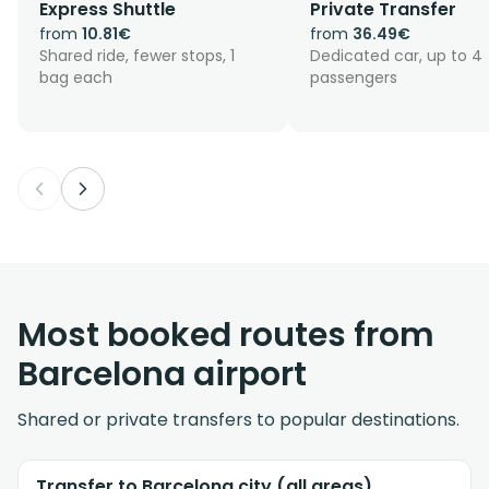
Express Shuttle
Private Transfer
Beach-side stays in Barceloneta and Port Olímpic
from
10.81€
from
36.49€
are a straightforward run along the coast, with
Shared ride, fewer stops, 1
Dedicated car, up to 4
drop-offs along the Passeig Marítim, the seafront
bag each
passengers
promenade beside Barceloneta beach.
Most booked routes from
Barcelona airport
Shared or private transfers to popular destinations.
Transfer to Barcelona city (all areas)