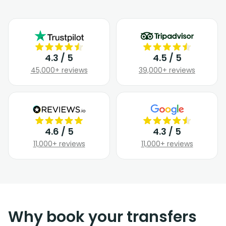
4.3 / 5
4.5 / 5
45,000+ reviews
39,000+ reviews
4.6 / 5
4.3 / 5
11,000+ reviews
11,000+ reviews
Why book your transfers