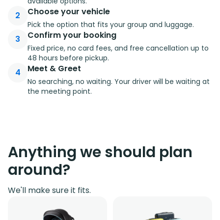
available options.
Choose your vehicle
2
Pick the option that fits your group and luggage.
Confirm your booking
3
Fixed price, no card fees, and free cancellation up to
48 hours before pickup.
Meet & Greet
4
No searching, no waiting. Your driver will be waiting at
the meeting point.
Anything we should plan
around?
We'll make sure it fits.