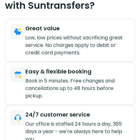
with Suntransfers?
Great value
Low, low prices without sacrificing great
service. No charges apply to debit or
credit card payments.
Easy & flexible booking
Book in 5 minutes. Free changes and
cancellations up to 48 hours before
pickup.
24/7 customer service
Our office is staffed 24 hours a day, 365
days a year - we're always here to help
you.