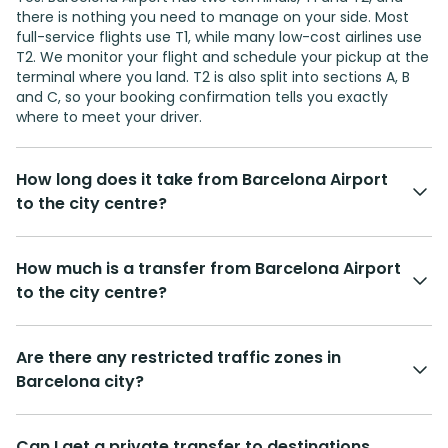
there is nothing you need to manage on your side. Most
full-service flights use T1, while many low-cost airlines use
T2. We monitor your flight and schedule your pickup at the
terminal where you land. T2 is also split into sections A, B
and C, so your booking confirmation tells you exactly
where to meet your driver.
How long does it take from Barcelona Airport
to the city centre?
How much is a transfer from Barcelona Airport
to the city centre?
Are there any restricted traffic zones in
Barcelona city?
Can I get a private transfer to destinations