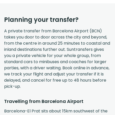
Planning your transfer?
A private transfer from Barcelona Airport (BCN)
takes you door to door across the city and beyond,
from the centre in around 25 minutes to coastal and
inland destinations further out. Suntransfers gives
you a private vehicle for your whole group, from
standard cars to minibuses and coaches for larger
parties, with a driver waiting. Book online in advance,
we track your flight and adjust your transfer if it is
delayed, and cancel for free up to 48 hours before
pick-up.
Travelling from Barcelona Airport
Barcelona-El Prat sits about 15km southwest of the