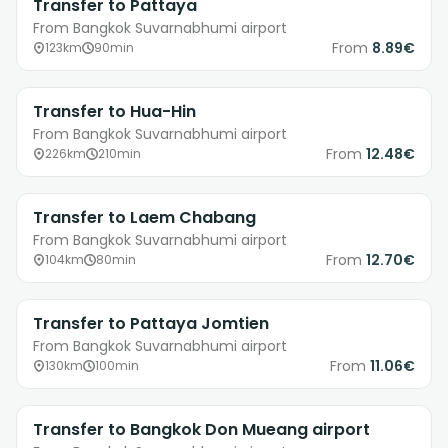
Transfer to Pattaya
From Bangkok Suvarnabhumi airport
From
8.89€
123km
90min
Transfer to Hua-Hin
From Bangkok Suvarnabhumi airport
From
12.48€
226km
210min
Transfer to Laem Chabang
From Bangkok Suvarnabhumi airport
From
12.70€
104km
80min
Transfer to Pattaya Jomtien
From Bangkok Suvarnabhumi airport
From
11.06€
130km
100min
Transfer to Bangkok Don Mueang airport