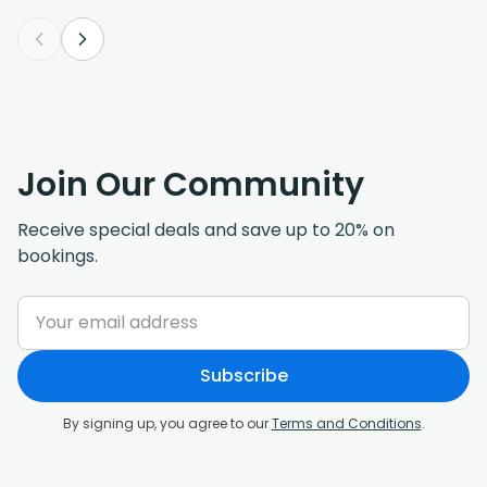
Join Our Community
Receive special deals and save up to 20% on
bookings.
Subscribe
By signing up, you agree to our
Terms and Conditions
.