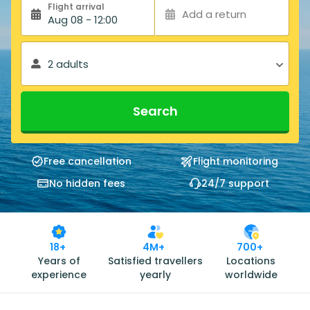
Flight arrival
Add a return
Aug 08 - 12:00
2 adults
Search
Free cancellation
Flight monitoring
No hidden fees
24/7 support
18+
4M+
700+
Years of
Satisfied travellers
Locations
experience
yearly
worldwide