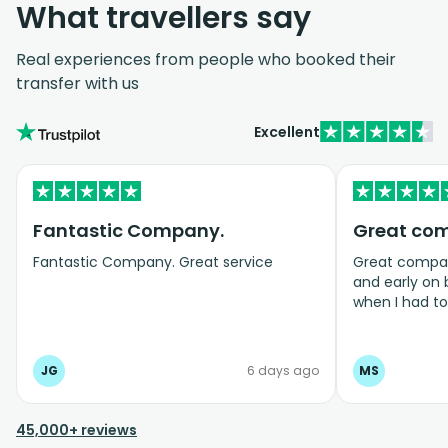
What travellers say
Real experiences from people who booked their
transfer with us
Excellent
Fantastic Company.
Great co
Fantastic Company. Great service
Great company
and early on
when I had t
bookings even
JG
6 days ago
MS
45,000+ reviews