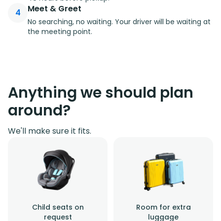
Meet & Greet
4
No searching, no waiting. Your driver will be waiting at
the meeting point.
Anything we should plan
around?
We'll make sure it fits.
Child seats on
Room for extra
request
luggage