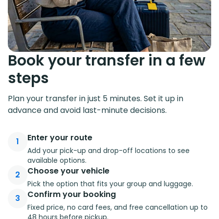
Book your transfer in a few
steps
Plan your transfer in just 5 minutes. Set it up in
advance and avoid last-minute decisions.
Enter your route
1
Add your pick-up and drop-off locations to see
available options.
Choose your vehicle
2
Pick the option that fits your group and luggage.
Confirm your booking
3
Fixed price, no card fees, and free cancellation up to
48 hours before pickup.