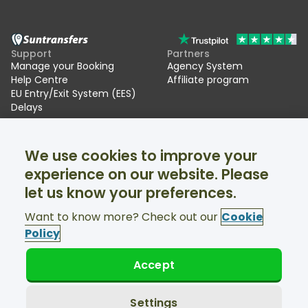
Support
Partners
Manage your Booking
Agency System
Help Centre
Affiliate program
EU Entry/Exit System (EES)
Delays
Suntransfers
Socials
We use cookies to improve your
About Us
Facebook
Reviews
Twitter
experience on our website. Please
Ski transfers
let us know your preferences.
Support available 24/7
Want to know more? Check out our
Cookie
Policy
Accept
© Suntransfers.com 2026
Terms and Conditions
Privacy Policy
Settings