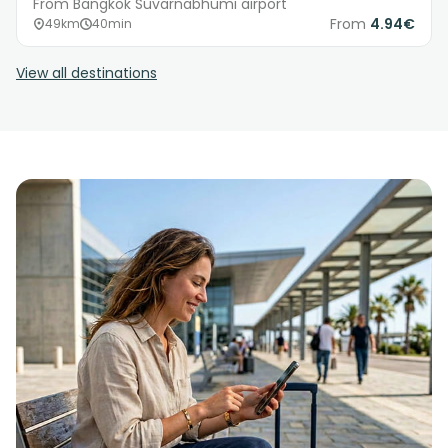
From Bangkok Suvarnabhumi airport
From
4.94€
49km
40min
View all destinations