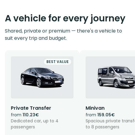
A vehicle for every journey
Shared, private or premium — there's a vehicle to
suit every trip and budget.
BEST VALUE
Private Transfer
Minivan
from
110.23€
from
159.05€
Dedicated car, up to 4
Spacious private transf
passengers
to 8 passengers