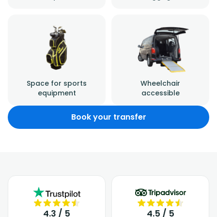
Space for sports
Wheelchair
equipment
accessible
Book your transfer
4.3 / 5
4.5 / 5