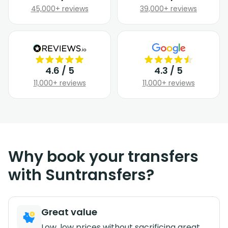
45,000+ reviews
39,000+ reviews
4.6 / 5
4.3 / 5
11,000+ reviews
11,000+ reviews
Why book your transfers
with Suntransfers?
Great value
Low, low prices without sacrificing great