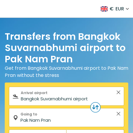
€
EUR
Transfers from Bangkok
Suvarnabhumi airport to
Pak Nam Pran
Get from Bangkok Suvarnabhumi airport to Pak Nam
Pran without the stress
Search form
Arrival airport
Going to