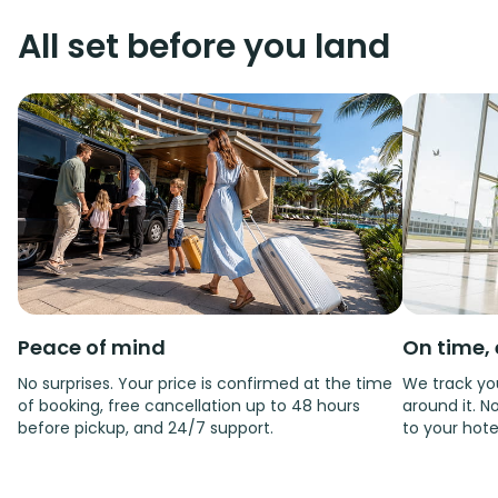
All set before you land
Peace of mind
On time, 
No surprises. Your price is confirmed at the time
We track you
of booking, free cancellation up to 48 hours
around it. No
before pickup, and 24/7 support.
to your hote