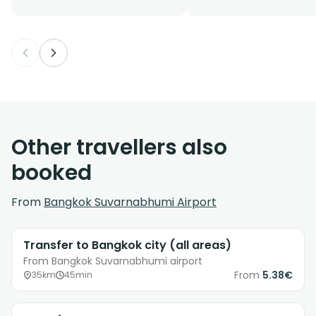
Other travellers also
booked
From
Bangkok Suvarnabhumi Airport
Transfer to Bangkok city (all areas)
From Bangkok Suvarnabhumi airport
From
5.38€
35km
45min