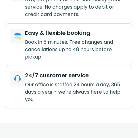
service. No charges apply to debit or
credit card payments.
Easy & flexible booking
Book in 5 minutes. Free changes and
cancellations up to 48 hours before
pickup.
24/7 customer service
Our office is staffed 24 hours a day, 365
days a year - we're always here to help
you.