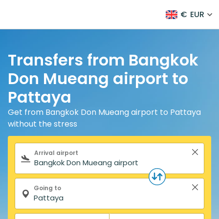
€
EUR
Transfers from Bangkok
Don Mueang airport to
Pattaya
Get from Bangkok Don Mueang airport to Pattaya
without the stress
Search form
Arrival airport
Going to