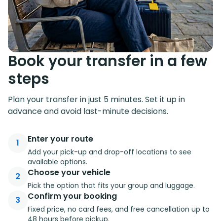
Book your transfer in a few
steps
Plan your transfer in just 5 minutes. Set it up in
advance and avoid last-minute decisions.
Enter your route
1
Add your pick-up and drop-off locations to see
available options.
Choose your vehicle
2
Pick the option that fits your group and luggage.
Confirm your booking
3
Fixed price, no card fees, and free cancellation up to
48 hours before pickup.