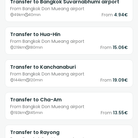
Transfer to Bangkok Suvarnabhumi airport
From Bangkok Don Mueang airport
From
4.94€
49km
40min
Transfer to Hua-Hin
From Bangkok Don Mueang airport
From
15.06€
219km
180min
Transfer to Kanchanaburi
From Bangkok Don Mueang airport
From
19.09€
144km
120min
Transfer to Cha-Am
From Bangkok Don Mueang airport
From
13.55€
193km
145min
Transfer to Rayong