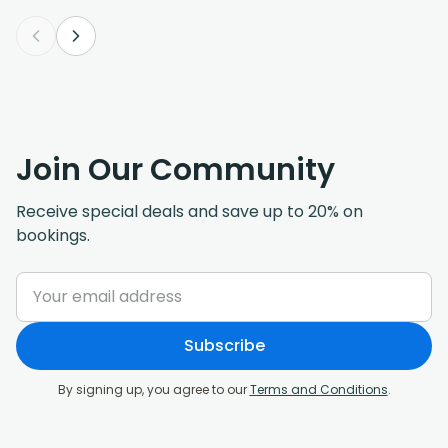
Join Our Community
Receive special deals and save up to 20% on
bookings.
Subscribe
By signing up, you agree to our
Terms and Conditions
.