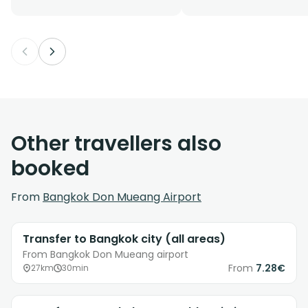
Other travellers also
booked
From
Bangkok Don Mueang Airport
Transfer to Bangkok city (all areas)
From Bangkok Don Mueang airport
From
7.28€
27km
30min