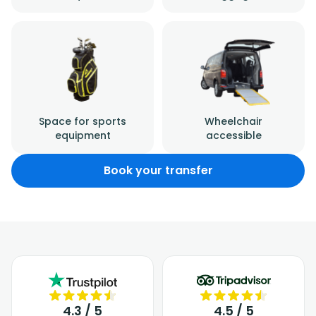
Space for sports
Wheelchair
equipment
accessible
Book your transfer
4.3 / 5
4.5 / 5