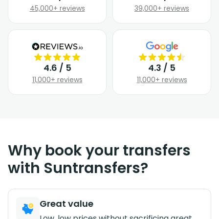
45,000+ reviews
39,000+ reviews
4.6 / 5
4.3 / 5
11,000+ reviews
11,000+ reviews
Why book your transfers
with Suntransfers?
Great value
Low, low prices without sacrificing great