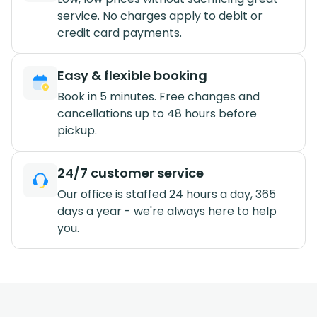
service. No charges apply to debit or
credit card payments.
Easy & flexible booking
Book in 5 minutes. Free changes and
cancellations up to 48 hours before
pickup.
24/7 customer service
Our office is staffed 24 hours a day, 365
days a year - we're always here to help
you.