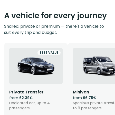
A vehicle for every journey
Shared, private or premium — there's a vehicle to
suit every trip and budget.
BEST VALUE
Private Transfer
Minivan
from
62.39€
from
66.75€
Dedicated car, up to 4
Spacious private transf
passengers
to 8 passengers