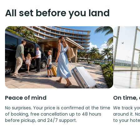
All set before you land
Peace of mind
On time, 
No surprises. Your price is confirmed at the time
We track you
of booking, free cancellation up to 48 hours
around it. No
before pickup, and 24/7 support.
to your hote