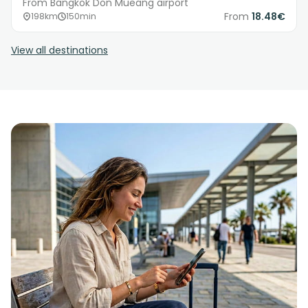
From Bangkok Don Mueang airport
From
18.48€
198km
150min
View all destinations