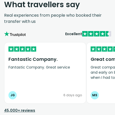
What travellers say
Real experiences from people who booked their
transfer with us
Excellent
Fantastic Company.
Great co
Fantastic Company. Great service
Great company
and early on
when I had t
bookings even
JG
6 days ago
MS
45,000+ reviews