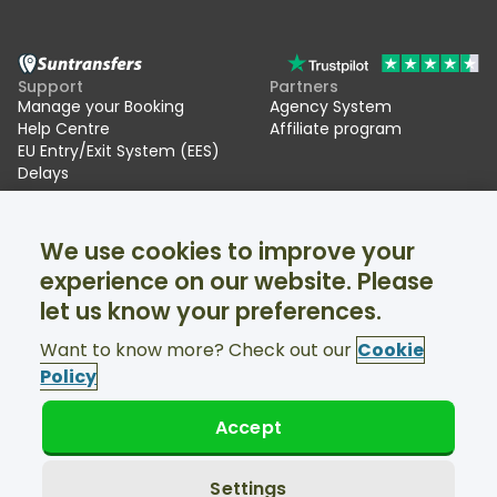
Support
Partners
Manage your Booking
Agency System
Help Centre
Affiliate program
EU Entry/Exit System (EES)
Delays
Suntransfers
Socials
We use cookies to improve your
About Us
Facebook
Reviews
Twitter
experience on our website. Please
Ski transfers
let us know your preferences.
Support available 24/7
Want to know more? Check out our
Cookie
Policy
Accept
© Suntransfers.com 2026
Terms and Conditions
Privacy Policy
Settings