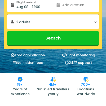
Flight arrival
Add a return
Aug 08 - 12:00
2 adults
Search
Free cancellation
Flight monitoring
No hidden fees
24/7 support
18+
4M+
700+
Years of
Satisfied travellers
Locations
experience
yearly
worldwide