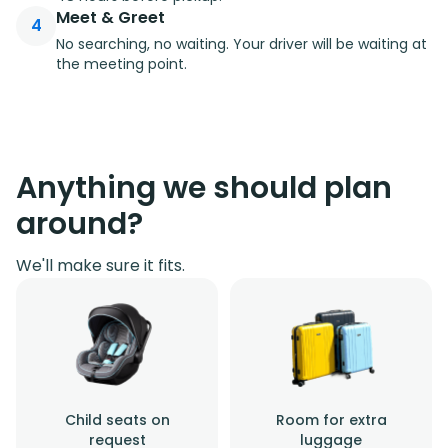
Meet & Greet
4
No searching, no waiting. Your driver will be waiting at
the meeting point.
Anything we should plan
around?
We'll make sure it fits.
Child seats on
Room for extra
request
luggage