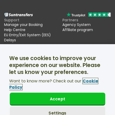
Support
Partners
Manage your Booking
Agency System
Help Centre
Affiliate program
EU Entry/Exit System (EES)
Delays
Suntransfers
Socials
We use cookies to improve your
About Us
Facebook
Reviews
Twitter
experience on our website. Please
Ski transfers
let us know your preferences.
Support available 24/7
Want to know more? Check out our
Cookie
Policy
Accept
© Suntransfers.com 2026
Terms and Conditions
Privacy Policy
Settings