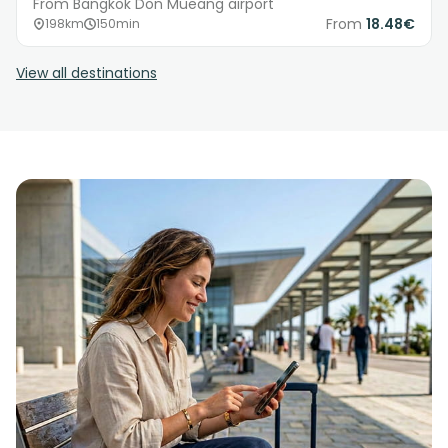
From Bangkok Don Mueang airport
From
18.48€
198km
150min
View all destinations