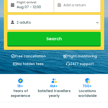
Flight arrival
Add a return
Aug 07 - 12:00
2 adults
Search
Free cancellation
Flight monitoring
No hidden fees
24/7 support
18+
4M+
700+
Years of
Satisfied travellers
Locations
experience
yearly
worldwide