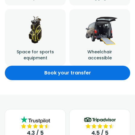
Space for sports
Wheelchair
equipment
accessible
Book your transfer
4.3 / 5
4.5 / 5