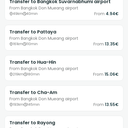
Transfer to Bangkok Suvarnabhumi airport
From Bangkok Don Mueang airport
From
4.94€
49km
40min
Transfer to Pattaya
From Bangkok Don Mueang airport
From
13.35€
161km
110min
Transfer to Hua-Hin
From Bangkok Don Mueang airport
From
15.06€
219km
180min
Transfer to Cha-Am
From Bangkok Don Mueang airport
From
13.55€
193km
145min
Transfer to Rayong