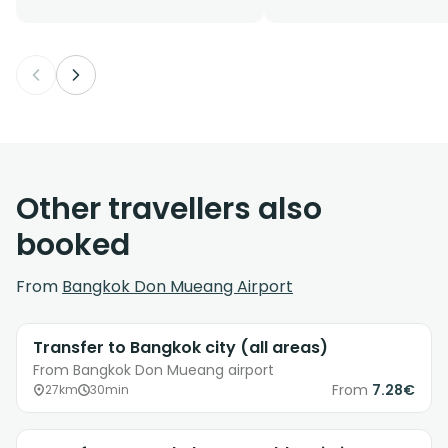
Other travellers also
booked
From
Bangkok Don Mueang Airport
Transfer to Bangkok city (all areas)
From Bangkok Don Mueang airport
From
7.28€
27km
30min