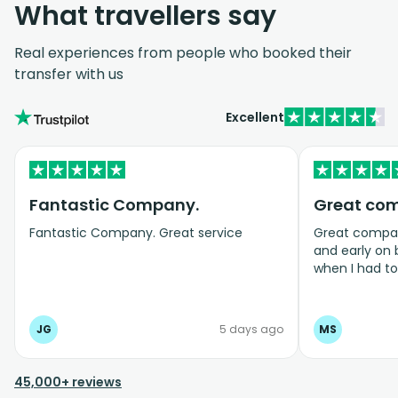
What travellers say
Real experiences from people who booked their
transfer with us
Excellent
Fantastic Company.
Great co
Fantastic Company. Great service
Great company
and early on
when I had t
bookings even
JG
5 days ago
MS
45,000+ reviews