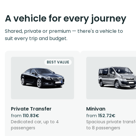
A vehicle for every journey
Shared, private or premium — there's a vehicle to
suit every trip and budget.
BEST VALUE
Private Transfer
Minivan
from
110.83€
from
152.72€
Dedicated car, up to 4
Spacious private transf
passengers
to 8 passengers