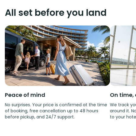
All set before you land
Peace of mind
On time, 
No surprises. Your price is confirmed at the time
We track you
of booking, free cancellation up to 48 hours
around it. No
before pickup, and 24/7 support.
to your hote