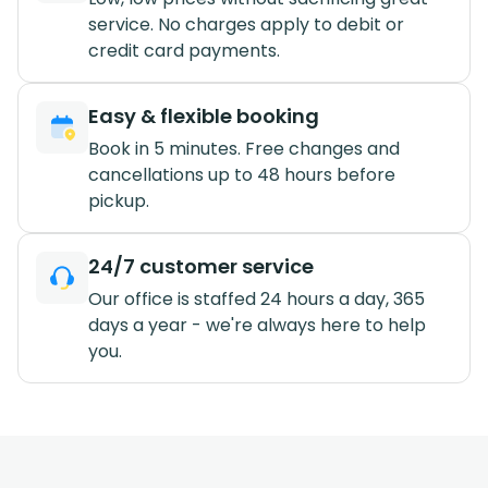
service. No charges apply to debit or
credit card payments.
Easy & flexible booking
Book in 5 minutes. Free changes and
cancellations up to 48 hours before
pickup.
24/7 customer service
Our office is staffed 24 hours a day, 365
days a year - we're always here to help
you.