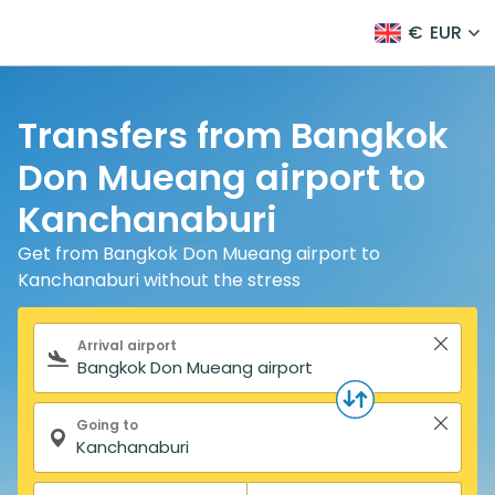
€
EUR
Transfers from Bangkok
Don Mueang airport to
Kanchanaburi
Get from Bangkok Don Mueang airport to
Kanchanaburi without the stress
Search form
Arrival airport
Going to