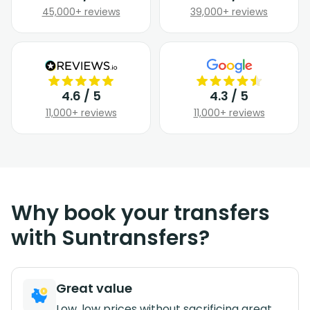
45,000+ reviews
39,000+ reviews
4.6 / 5
4.3 / 5
11,000+ reviews
11,000+ reviews
Why book your transfers
with Suntransfers?
Great value
Low, low prices without sacrificing great