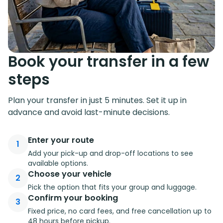
Book your transfer in a few
steps
Plan your transfer in just 5 minutes. Set it up in
advance and avoid last-minute decisions.
Enter your route
1
Add your pick-up and drop-off locations to see
available options.
Choose your vehicle
2
Pick the option that fits your group and luggage.
Confirm your booking
3
Fixed price, no card fees, and free cancellation up to
48 hours before pickup.