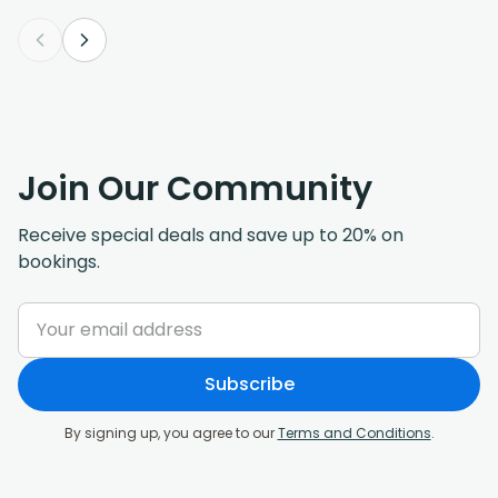
Join Our Community
Receive special deals and save up to 20% on
bookings.
Subscribe
By signing up, you agree to our
Terms and Conditions
.