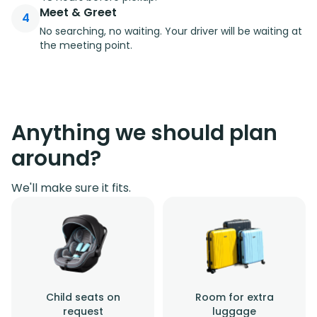
Meet & Greet
4
No searching, no waiting. Your driver will be waiting at
the meeting point.
Anything we should plan
around?
We'll make sure it fits.
Child seats on
Room for extra
request
luggage