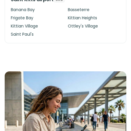
Banana Bay
Basseterre
Frigate Bay
Kittian Heights
Kittian Village
Ottley's Village
Saint Paul's