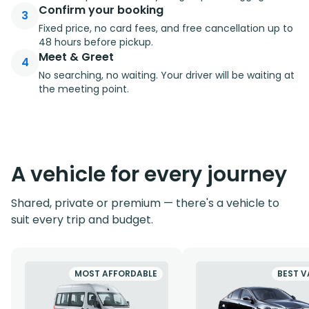
Confirm your booking
3
Fixed price, no card fees, and free cancellation up to
48 hours before pickup.
Meet & Greet
4
No searching, no waiting. Your driver will be waiting at
the meeting point.
A vehicle for every journey
Shared, private or premium — there's a vehicle to
suit every trip and budget.
MOST AFFORDABLE
BEST V