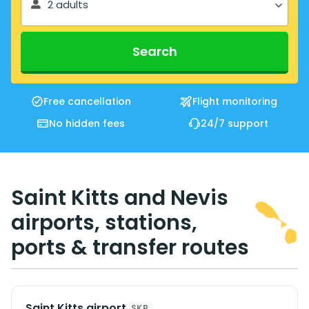
2 adults
Search
Free cancellation
Flight monitoring
No hidden fees
24/7 support
Saint Kitts and Nevis
airports, stations,
ports & transfer routes
Saint Kitts airport
SKB