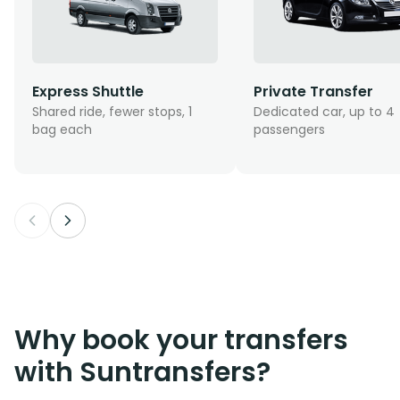
Express Shuttle
Private Transfer
Shared ride, fewer stops, 1
Dedicated car, up to 4
bag each
passengers
Why book your transfers
with Suntransfers?