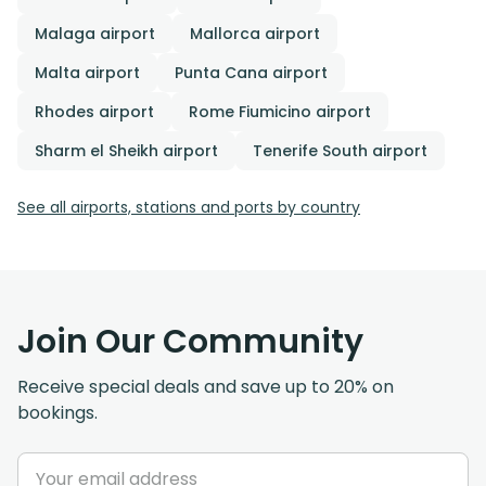
Malaga airport
Mallorca airport
Malta airport
Punta Cana airport
Rhodes airport
Rome Fiumicino airport
Sharm el Sheikh airport
Tenerife South airport
See all airports, stations and ports by country
Join Our Community
Receive special deals and save up to 20% on
bookings.