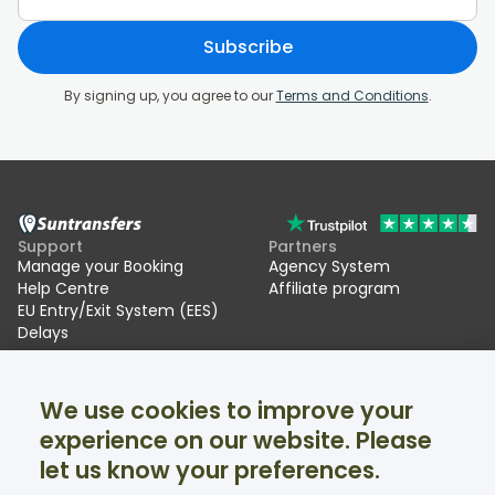
Subscribe
By signing up, you agree to our
Terms and Conditions
.
Support
Partners
Manage your Booking
Agency System
Help Centre
Affiliate program
EU Entry/Exit System (EES)
Delays
Suntransfers
Socials
We use cookies to improve your
About Us
Facebook
Reviews
Twitter
experience on our website. Please
Ski transfers
let us know your preferences.
Support available 24/7