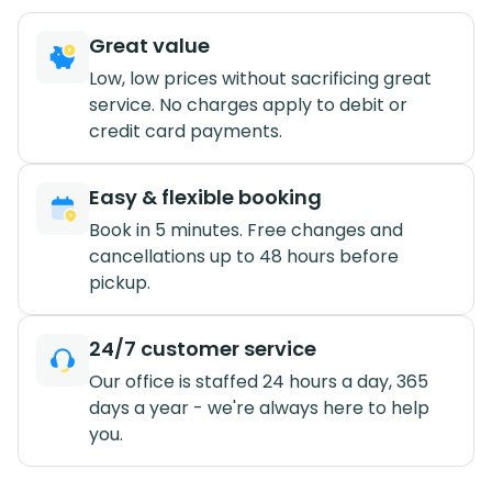
Great value
Low, low prices without sacrificing great
service. No charges apply to debit or
credit card payments.
Easy & flexible booking
Book in 5 minutes. Free changes and
cancellations up to 48 hours before
pickup.
24/7 customer service
Our office is staffed 24 hours a day, 365
days a year - we're always here to help
you.