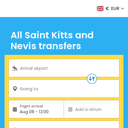
€
EUR
All Saint Kitts and
Nevis transfers
Search form
Arrival airport
Going to
Flight arrival
Add a return
Aug 08 - 12:00