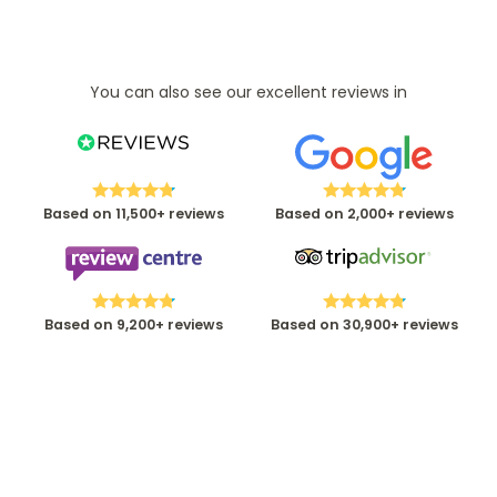
You can also see our excellent reviews in
Based on 11,500+ reviews
Based on 2,000+ reviews
Based on 9,200+ reviews
Based on 30,900+ reviews