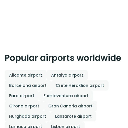
Popular airports worldwide
Alicante airport
Antalya airport
Barcelona airport
Crete Heraklion airport
Faro airport
Fuerteventura airport
Girona airport
Gran Canaria airport
Hurghada airport
Lanzarote airport
Larnaca airport
Lisbon airport