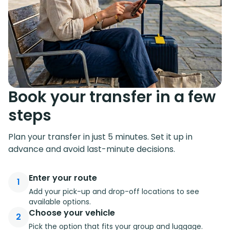
Book your transfer in a few
steps
Plan your transfer in just 5 minutes. Set it up in
advance and avoid last-minute decisions.
Enter your route
1
Add your pick-up and drop-off locations to see
available options.
Choose your vehicle
2
Pick the option that fits your group and luggage.